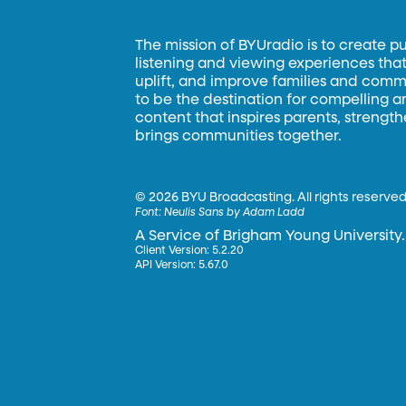
The mission of BYUradio is to create p
listening and viewing experiences that 
uplift, and improve families and commun
to be the destination for compelling 
content that inspires parents, strengt
brings communities together.
©
2026 BYU Broadcasting. All rights reserved
Font:
Neulis Sans by Adam Ladd
A Service of Brigham Young University.
Client Version: 5.2.20
API Version: 5.67.0