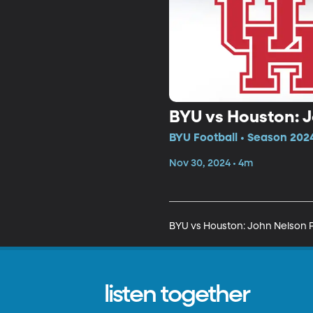
BYU vs Houston: 
BYU Football • Season 202
Nov 30, 2024 • 4m
BYU vs Houston: John Nelson 
listen together