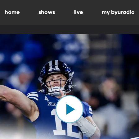
home
shows
live
my byuradio