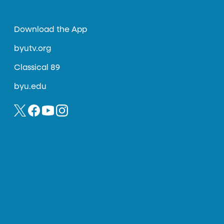
Download the App
byutv.org
Classical 89
byu.edu