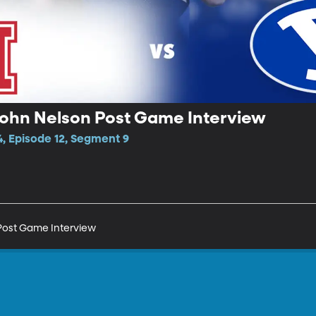
John Nelson Post Game Interview
4, Episode 12, Segment 9
Post Game Interview