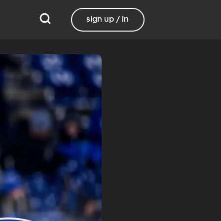
sign up / in