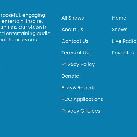
urposeful, engaging
All Shows
Home
entertain, inspire,
ities. Our vision is
About Us
Shows
and entertaining audio
hens families and
Contact Us
Live Radio
Terms of Use
Favorites
Privacy Policy
.
Donate
Files & Reports
FCC Applications
Privacy Choices