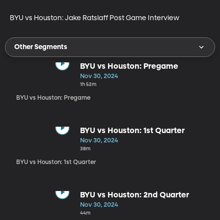
BYU vs Houston: Jake Ratslaff Post Game Interview
Other Segments
BYU vs Houston: Pregame
Nov 30, 2024
1h 52m
BYU vs Houston: Pregame
BYU vs Houston: 1st Quarter
Nov 30, 2024
38m
BYU vs Houston: 1st Quarter
BYU vs Houston: 2nd Quarter
Nov 30, 2024
44m