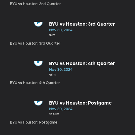
BYU vs Houston: 2nd Quarter
BYU vs Houston: 3rd Quarter
Nov 30, 2024
37m
BYU vs Houston: 3rd Quarter
BYU vs Houston: 4th Quarter
Nov 30, 2024
46m
BYU vs Houston: 4th Quarter
BYU vs Houston: Postgame
Nov 30, 2024
1h 42m
BYU vs Houston: Postgame