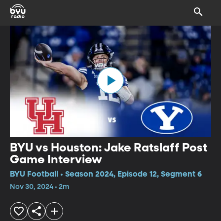
BYU vs Houston: Jake Ratslaff Post
Game Interview
BYU Football • Season 2024, Episode 12, Segment 6
Nov 30, 2024 • 2m