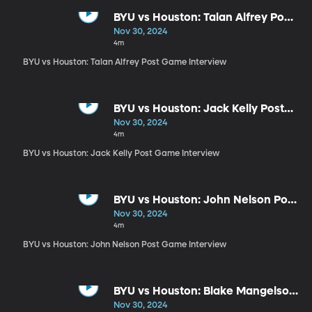
BYU vs Houston: Talan Alfrey Post
Game Interview
Nov 30, 2024
4m
BYU vs Houston: Talan Alfrey Post Game Interview
BYU vs Houston: Jack Kelly Post
Game Interview
Nov 30, 2024
4m
BYU vs Houston: Jack Kelly Post Game Interview
BYU vs Houston: John Nelson Post
Game Interview
Nov 30, 2024
4m
BYU vs Houston: John Nelson Post Game Interview
BYU vs Houston: Blake Mangelson
Post Game Interview
Nov 30, 2024