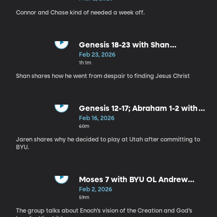
Connor and Chase kind of needed a week off.
Genesis 18-23 with Shan
Arumugam
Feb 23, 2026
1h 1m
Shan shares how he went from despair to finding Jesus Christ
Genesis 12-17; Abraham 1-2 with
Jaren Kump
Feb 16, 2026
60m
Jaren shares why he decided to play at Utah after committing to
BYU.
Moses 7 with BYU OL Andrew
Gentry
Feb 2, 2026
59m
The group talks about Enoch’s vision of the Creation and God’s