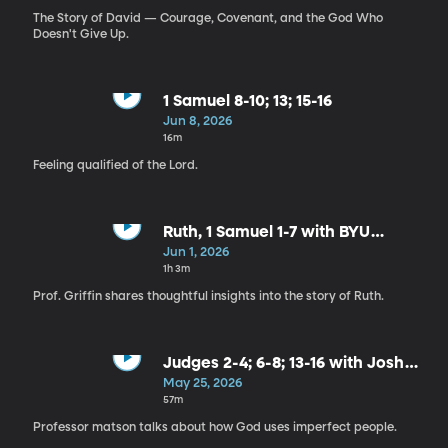
The Story of David — Courage, Covenant, and the God Who
Doesn't Give Up.
1 Samuel 8-10; 13; 15-16
Jun 8, 2026
16m
Feeling qualified of the Lord.
Ruth, 1 Samuel 1-7 with BYU
Religion Professor Tyler Griffin
Jun 1, 2026
1h 3m
Prof. Griffin shares thoughtful insights into the story of Ruth.
Judges 2-4; 6-8; 13-16 with Josh
Matson
May 25, 2026
57m
Professor matson talks about how God uses imperfect people.