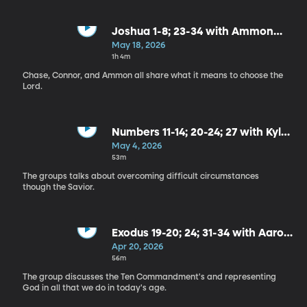
Joshua 1-8; 23-34 with Ammon
Montenegro
May 18, 2026
1h 4m
Chase, Connor, and Ammon all share what it means to choose the
Lord.
Numbers 11-14; 20-24; 27 with Kyle
Sfarcioc
May 4, 2026
53m
The groups talks about overcoming difficult circumstances
though the Savior.
Exodus 19-20; 24; 31-34 with Aaron
Behm and Scott McKinney
Apr 20, 2026
56m
The group discusses the Ten Commandment's and representing
God in all that we do in today's age.