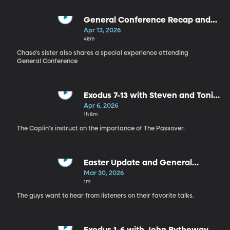
General Conference Recap and
Exodus 14-18 with Kassidy Roberts
Apr 13, 2026
48m
Chase's sister also shares a special experience attending
General Conference
Exodus 7-13 with Steven and Toni
Caplin
Apr 6, 2026
1h 8m
The Caplin's instruct on the importance of The Passover.
Easter Update and General
Conference Challenge
Mar 30, 2026
1m
The guys want to hear from listeners on their favorite talks.