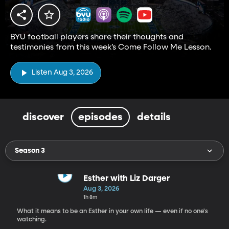
BYU football players share their thoughts and
testimonies from this week’s Come Follow Me Lesson.
Listen Aug 3, 2026
discover
episodes
details
Season 3
Esther with Liz Darger
Aug 3, 2026
1h 8m
What it means to be an Esther in your own life — even if no one's
watching.