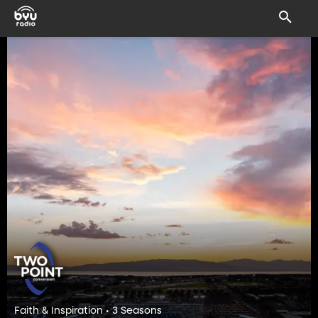
Faith & Inspiration • 3 Seasons