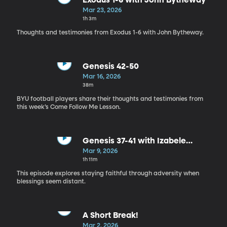
Exodus 1-6 with John Bytheway
Mar 23, 2026
1h 3m
Thoughts and testimonies from Exodus 1-6 with John Bytheway.
Genesis 42-50
Mar 16, 2026
38m
BYU football players share their thoughts and testimonies from
this week’s Come Follow Me Lesson.
Genesis 37-41 with Izabele
Christensen, Ivy Stout, James
Mar 9, 2026
Calderon
1h 11m
This episode explores staying faithful through adversity when
blessings seem distant.
A Short Break!
Mar 2, 2026