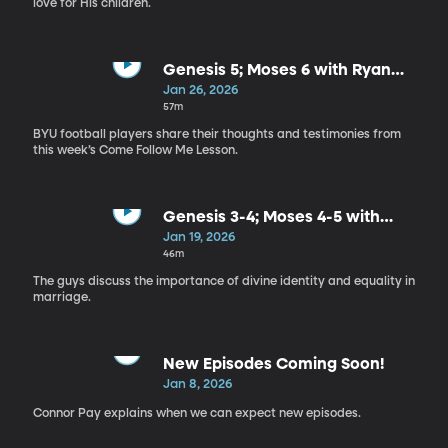
love for His children.
Genesis 5; Moses 6 with Ryan
Rehkow
Jan 26, 2026
57m
BYU football players share their thoughts and testimonies from
this week’s Come Follow Me Lesson.
Genesis 3-4; Moses 4-5 with
Connor and Chase
Jan 19, 2026
46m
The guys discuss the importance of divine identity and equality in
marriage.
New Episodes Coming Soon!
Jan 8, 2026
Connor Pay explains when we can expect new episodes.