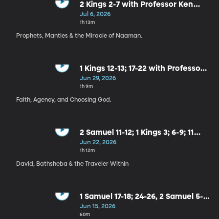
2 Kings 2-7 with Professor Ken
Alford
Jul 6, 2026
1h 13m
Prophets, Mantles & the Miracle of Naaman.
1 Kings 12-13; 17-22 with Professor
John Hilton III
Jun 29, 2026
1h 9m
Faith, Agency, and Choosing God.
2 Samuel 11-12; 1 Kings 3; 6-9; 11
with Professor Ross Baron
Jun 22, 2026
1h 12m
David, Bathsheba & the Traveler Within
1 Samuel 17-18; 24-26, 2 Samuel 5-7
with Prof. Robbie Taggart
Jun 15, 2026
60m