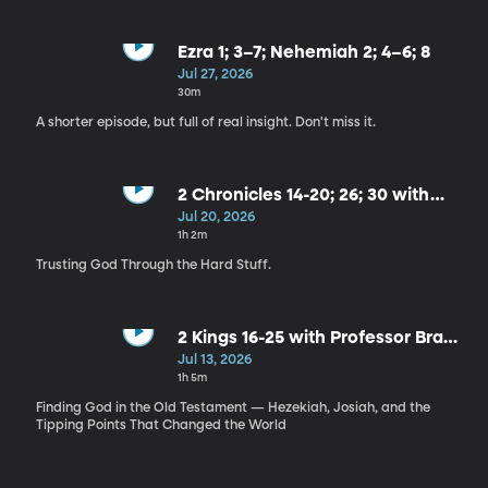
Ezra 1; 3–7; Nehemiah 2; 4–6; 8
Jul 27, 2026
30m
A shorter episode, but full of real insight. Don't miss it.
2 Chronicles 14-20; 26; 30 with
David Snell
Jul 20, 2026
1h 2m
Trusting God Through the Hard Stuff.
2 Kings 16-25 with Professor Brad
Wilcox
Jul 13, 2026
1h 5m
Finding God in the Old Testament — Hezekiah, Josiah, and the
Tipping Points That Changed the World