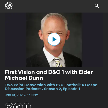
First Vision and D&C 1 with Elder
Michael Dunn
Two Point Conversion with BYU Football: A Gospel
Discussion Podcast • Season 2, Episode 1
Jan 13, 2025 • 1h 22m