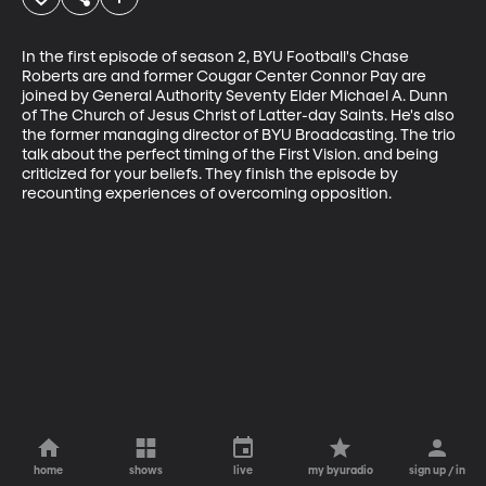
In the first episode of season 2, BYU Football's Chase 
Roberts are and former Cougar Center Connor Pay are 
joined by General Authority Seventy Elder Michael A. Dunn 
of The Church of Jesus Christ of Latter-day Saints. He's also 
the former managing director of BYU Broadcasting. The trio 
talk about the perfect timing of the First Vision. and being 
criticized for your beliefs. They finish the episode by 
recounting experiences of overcoming opposition.
home
shows
live
my byuradio
sign up / in