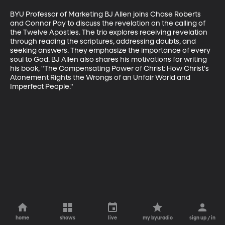
BYU Professor of Marketing BJ Allen joins Chase Roberts 
and Connor Pay to discuss the revelation on the calling of 
the Twelve Apostles. The trio explores receiving revelation 
through reading the scriptures, addressing doubts, and 
seeking answers. They emphasize the importance of every 
soul to God. BJ Allen also shares his motivations for writing 
his book, "The Compensating Power of Christ: How Christ's 
Atonement Rights the Wrongs of an Unfair World and 
Imperfect People."
home
shows
live
my byuradio
sign up / in