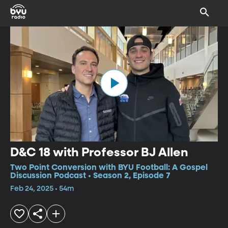
D&C 18 with Professor BJ Allen
Two Point Conversion with BYU Football: A Gospel
Discussion Podcast • Season 2, Episode 7
Feb 24, 2025 • 54m