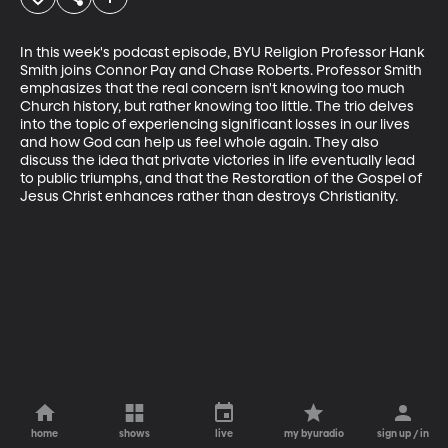
In this week's podcast episode, BYU Religion Professor Hank 
Smith joins Connor Pay and Chase Roberts. Professor Smith 
emphasizes that the real concern isn't knowing too much 
Church history, but rather knowing too little. The trio delves 
into the topic of experiencing significant losses in our lives 
and how God can help us feel whole again. They also 
discuss the idea that private victories in life eventually lead 
to public triumphs, and that the Restoration of the Gospel of 
Jesus Christ enhances rather than destroys Christianity.
home
shows
live
my byuradio
sign up / in