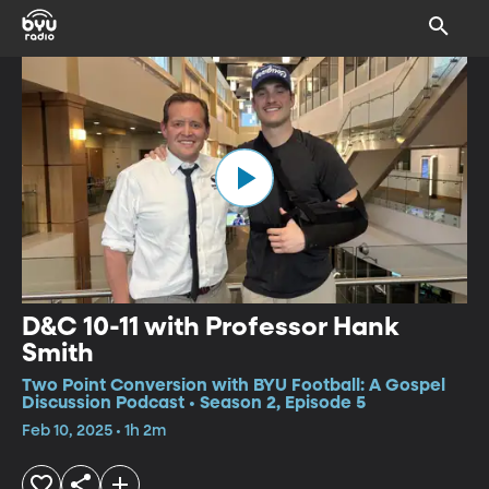
D&C 10-11 with Professor Hank
Smith
Two Point Conversion with BYU Football: A Gospel
Discussion Podcast • Season 2, Episode 5
Feb 10, 2025 • 1h 2m