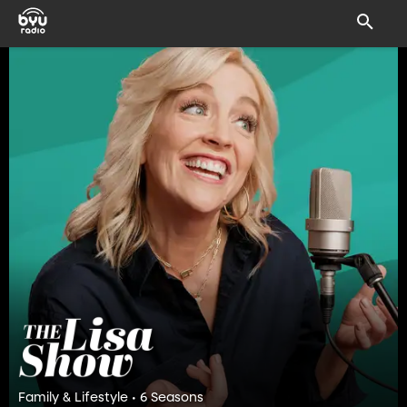
Family & Lifestyle • 6 Seasons