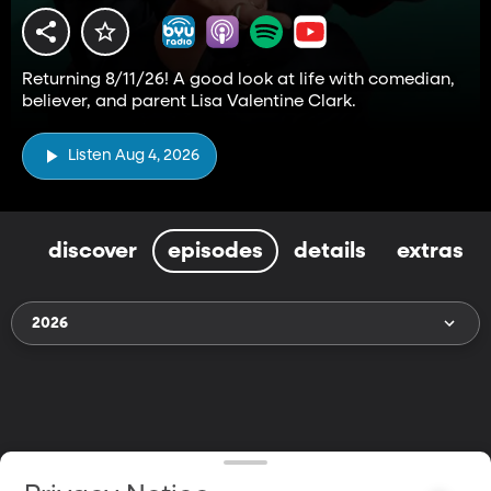
Returning 8/11/26! A good look at life with comedian,
believer, and parent Lisa Valentine Clark.
Listen Aug 4, 2026
discover
episodes
details
extras
2026