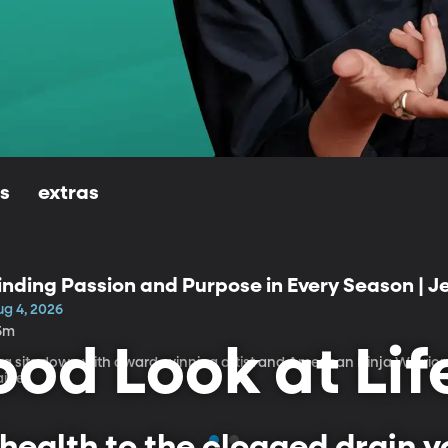
ls
extras
inding Passion and Purpose in Every Season | 
ug 4, 2026
5m
od Look at Lif
isa sits down with award-winning artist and American Ninja Warrio
aige.
health to the clogged drain yo