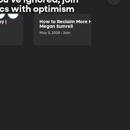
pics with optimism
y |
How to Reclaim More Hours in Your Day 
Megan Sumrell
May 5, 2026 • 34m