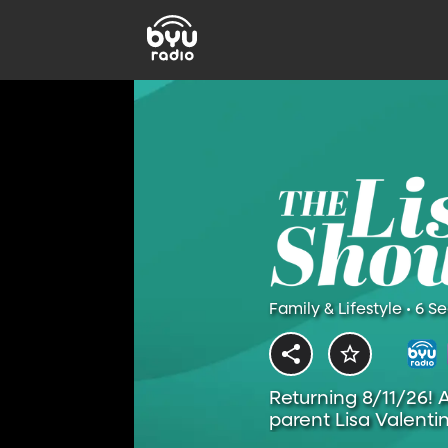
Family & Lifestyle • 6 S
Returning 8/11/26! 
parent Lisa Valentin