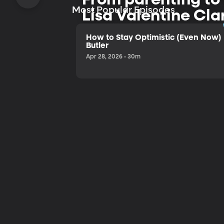
Most Popular Episodes
Lisa Valentine Cla
and humor.
How to Stay Optimistic (Even Now) 
Butler
Apr 28, 2026 • 30m
Listen to the Trailer