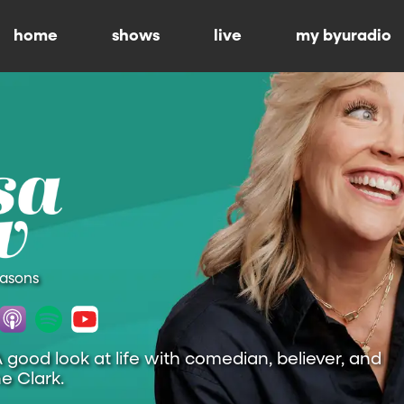
home
shows
live
my byuradio
easons
A good look at life with comedian, believer, and
e Clark.