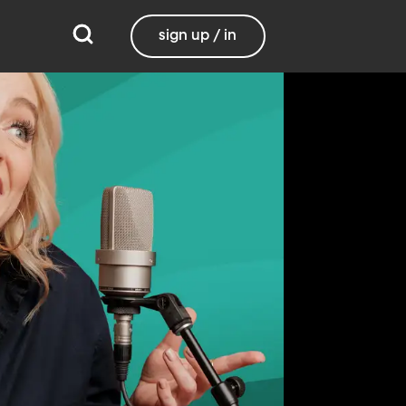
sign up / in