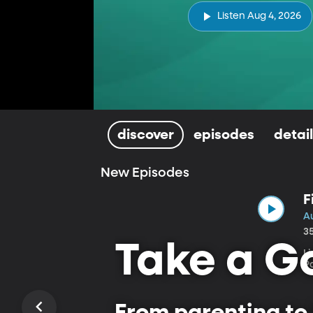
Listen Aug 4, 2026
discover
episodes
detai
New Episodes
F
A
3
Take a Go
L
P
From parenting to 