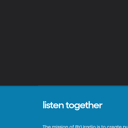
listen together
The mission of BYUradio is to create p