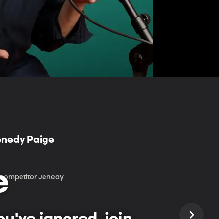
Jenedy Paige
e
r competitor Jenedy
u've ignored, join