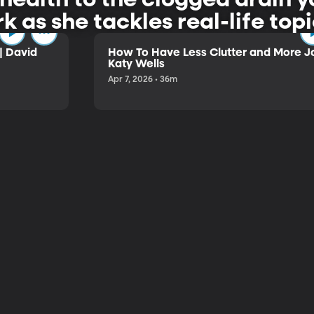
rk as she tackles real-life to
| David
How To Have Less Clutter and More Jo
Katy Wells
Apr 7, 2026 • 36m