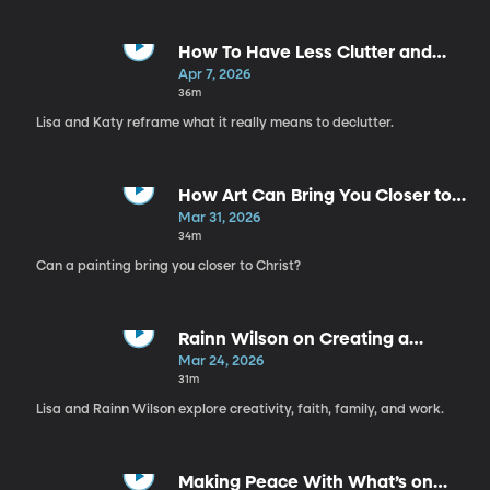
How To Have Less Clutter and
More Joy | Katy Wells
Apr 7, 2026
36m
Lisa and Katy reframe what it really means to declutter.
How Art Can Bring You Closer to
Christ | Anthony Sweat
Mar 31, 2026
34m
Can a painting bring you closer to Christ?
Rainn Wilson on Creating a
Soulful Life
Mar 24, 2026
31m
Lisa and Rainn Wilson explore creativity, faith, family, and work.
Making Peace With What’s on