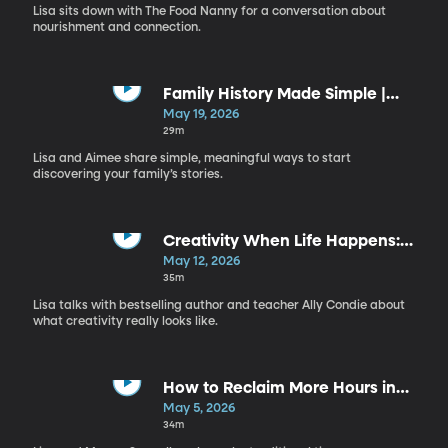
Food Nanny
Lisa sits down with The Food Nanny for a conversation about
nourishment and connection.
Family History Made Simple |
Aimee Cross
May 19, 2026
29m
Lisa and Aimee share simple, meaningful ways to start
discovering your family’s stories.
Creativity When Life Happens:
Overcoming Perfectionism and
May 12, 2026
Rediscovering Joy | Ally Condie
35m
Lisa talks with bestselling author and teacher Ally Condie about
what creativity really looks like.
How to Reclaim More Hours in
Your Day | Megan Sumrell
May 5, 2026
34m