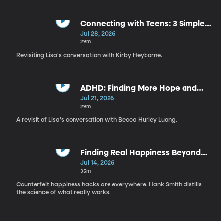
Connecting with Teens: 3 Simple
Ways to Build Trust | Kirby
Jul 28, 2026
Heyborne
29m
Revisiting Lisa's conversation with Kirby Heyborne.
ADHD: Finding More Hope and
Less Shame | Becca Hurley Luong
Jul 21, 2026
29m
A revisit of Lisa's conversation with Becca Hurley Luong.
Finding Real Happiness Beyond
Toxic Positivity | Hank Smith
Jul 14, 2026
35m
Counterfeit happiness hacks are everywhere. Hank Smith distills
the science of what really works.