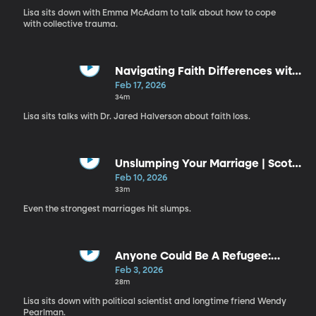
Lisa sits down with Emma McAdam to talk about how to cope
with collective trauma.
Navigating Faith Differences with
the People You Love | Jared
Feb 17, 2026
Halverson
34m
Lisa sits talks with Dr. Jared Halverson about faith loss.
Unslumping Your Marriage | Scott
Braithwaite
Feb 10, 2026
33m
Even the strongest marriages hit slumps.
Anyone Could Be A Refugee:
Stories from Syria | Wendy
Feb 3, 2026
Pearlman
28m
Lisa sits down with political scientist and longtime friend Wendy
Pearlman.