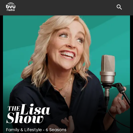
Family & Lifestyle • 6 Seasons