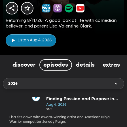
Returning 8/11/26! A good look at life with comedian,
believer, and parent Lisa Valentine Clark.
Listen Aug 4, 2026
discover
episodes
details
extras
2026
Finding Passion and Purpose in
Every Season | Jenedy Paige
Aug 4, 2026
35m
Lisa sits down with award-winning artist and American Ninja
Warrior competitor Jenedy Paige.