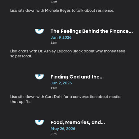
Michele Reyes
26m
Lisa sits down with Michele Reyes to talk about resilience.
The Feelings Behind the Finances
| Ashley LaBaron Black
Jun 9, 2026
32m
Lisa chats with Dr. Ashley LeBaron Black about why money feels
so personal.
Finding God and the
Good Everywhere | Curt Dahl
Jun 2, 2026
29m
Lisa sits down with Curt Dahl for a conversation about media
that uplifts.
Food, Memories, and
Nourishment: The Meals We Make
May 26, 2026
Matter More Than You Think | The
21m