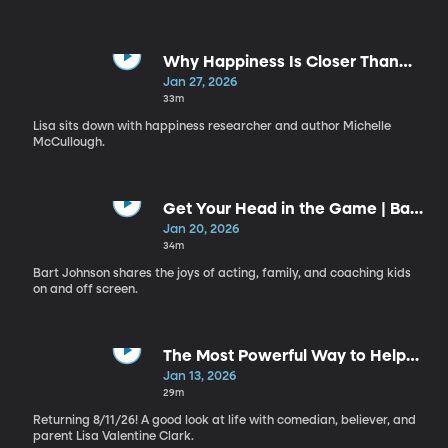
Why Happiness Is Closer Than
You Think | Michelle McCullough
Jan 27, 2026
33m
Lisa sits down with happiness researcher and author Michelle
McCullough.
Get Your Head in the Game | Bart
Johnson
Jan 20, 2026
34m
Bart Johnson shares the joys of acting, family, and coaching kids
on and off screen.
The Most Powerful Way to Help
Others (It’s Simpler Than You
Jan 13, 2026
Think) | Sharon Eubank
29m
Returning 8/11/26! A good look at life with comedian, believer, and
parent Lisa Valentine Clark.