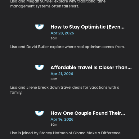
Lisa and Megan Sumrell explore why traditional time
management systems often fall short.
How to Stay Optimistic (Even
Now) | David Butler
Apr 28, 2026
30m
Lisa and David Butler explore where real optimism comes from.
Affordable Travel Is Closer Than
You Think | Jilene Brady
Apr 21, 2026
28m
Lisa and Jilene break down travel deals for vacations with a
family.
How One Couple Found Their
Calling While Waiting | Stacey
Apr 14, 2026
Hofman
30m
Lisa is joined by Stacey Hofman of Ghana Make a Difference.