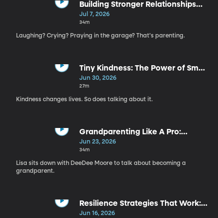
Building Stronger Relationships
with Your Kids | Steven Sharp
Jul 7, 2026
Nelson
34m
Laughing? Crying? Praying in the garage? That's parenting.
Tiny Kindness: The Power of Small
Moments That Change Everything
Jun 30, 2026
| Rachel Hunt
27m
Kindness changes lives. So does talking about it.
Grandparenting Like A Pro:
Critical Conversations For Strong
Jun 23, 2026
Relationships | DeeDee Moore
34m
Lisa sits down with DeeDee Moore to talk about becoming a
grandparent.
Resilience Strategies That Work:
How To Handle The Unexpected |
Jun 16, 2026