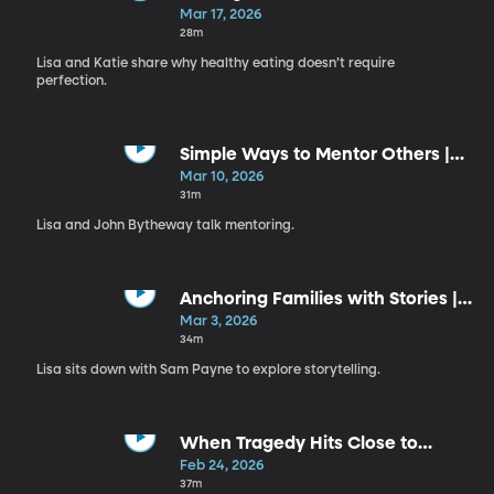
Your Plate | Katie Miller
Mar 17, 2026
28m
Lisa and Katie share why healthy eating doesn’t require
perfection.
Simple Ways to Mentor Others |
John Bytheway
Mar 10, 2026
31m
Lisa and John Bytheway talk mentoring.
Anchoring Families with Stories |
Sam Payne
Mar 3, 2026
34m
Lisa sits down with Sam Payne to explore storytelling.
When Tragedy Hits Close to
Home | Emma McAdam
Feb 24, 2026
37m