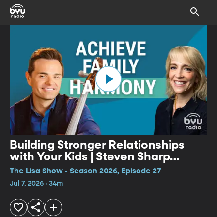
Building Stronger Relationships
with Your Kids | Steven Sharp
Nelson
The Lisa Show • Season 2026, Episode 27
Jul 7, 2026 • 34m