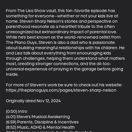
From The Lisa Show vault, this fan-favorite episode has 
something for everyone--whether or not your kids live at 
home. Steven Sharp Nelson's stories and perspective on 
parenthood resonate as a heartfelt tribute to the often 
unrecognized but extraordinary impact of parental love. 
While he’s best known as the world-renowned cellist from 
The Piano Guys, Steven is also a dad who is passionate 
about building meaningful relationships with his children. He 
and Lisa talk about everything from encouraging kids 
through challenges, helping them understand what matters 
most, creating stronger connections, and the all-too-
universal experience of praying in the garage before going 
inside.

For more of Steven's work be sure to check out his website: 
https://thepianoguys.com/pages/steven-sharp-nelson

Originally aired Nov 12, 2024

(0:00) Intro

(4:01) Steve's Musical Awakening

(6:59) Parents, Discipline & Incentives

(8:52) Music, ADHD & Mental Health
