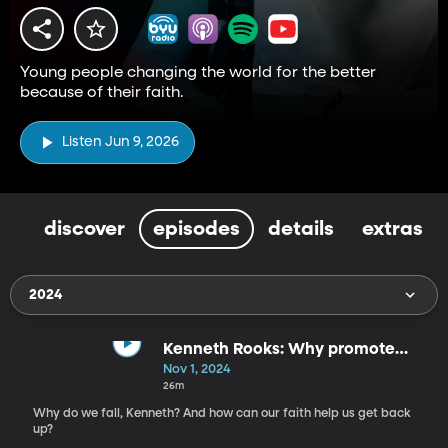
Young people changing the world for the better
because of their faith.
Listen Jun 9, 2026
discover
episodes
details
extras
2024
Kenneth Rooks: Why promote
faith at the 2024 Paris Olympics?
Nov 1, 2024
26m
Why do we fall, Kenneth? And how can our faith help us get back
up?