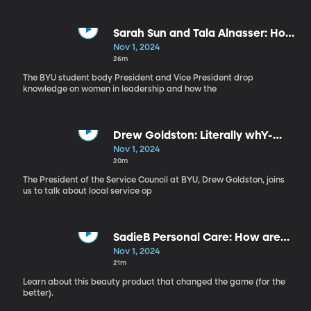
Sarah Sun and Tala Alnasser: How
can women in positions of power
Nov 1, 2024
shape their communities?
26m
The BYU student body President and Vice President drop
knowledge on women in leadership and how the
Drew Goldston: Literally whY-
Serve?
Nov 1, 2024
20m
The President of the Service Council at BYU, Drew Goldston, joins
us to talk about local service op
SadieB Personal Care: How are
girls responding to the national
Nov 1, 2024
mental health crisis?
21m
Learn about this beauty product that changed the game (for the
better).