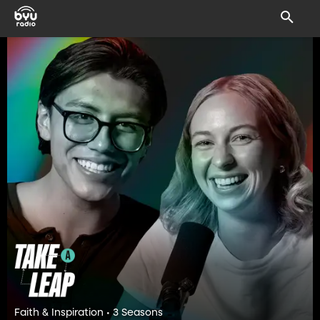
Faith & Inspiration • 3 Seasons