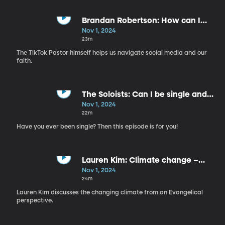
Brandan Robertson: How can I
manage hate comments online
Nov 1, 2024
and IRL?
23m
The TikTok Pastor himself helps us navigate social media and our
faith.
The Soloists: Can I be single and
sufficient?
Nov 1, 2024
22m
Have you ever been single? Then this episode is for you!
Lauren Kim: Climate change –
who is she?
Nov 1, 2024
24m
Lauren Kim discusses the changing climate from an Evangelical
perspective.