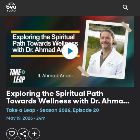
Exploring the Spiritual Path
Towards Wellness with Dr. Ahmad
Anani
Take a Leap • Season 2026, Episode 20
May 19, 2026 • 24m