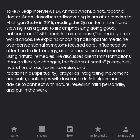
Take A Leap interviews Dr. Ahmad Anani, a naturopathic 
doctor. Anani describes rediscovering Islam after moving to 
Michigan State in 2015, reading the Quran for himself, and 
viewing it as a guide to life emphasizing doing good, 
patience, and “with hardship comes ease,” especially amid 
world chaos. He explains choosing naturopathic medicine 
over conventional symptom-focused care, influenced by 
attention to diet, energy, and Lebanese cultural practices 
using natural remedies. He discusses client transformations 
through lifestyle changes, the “pillars of health” (sleep, diet, 
hydration, stress, toxins, exercise, and 
relationships/spirituality), prayer as integrating movement 
and calm, challenges with insurance in Michigan, and 
advice to connect with nature, research faith personally, 
and put in the work.
home
shows
live
my byuradio
sign up / in