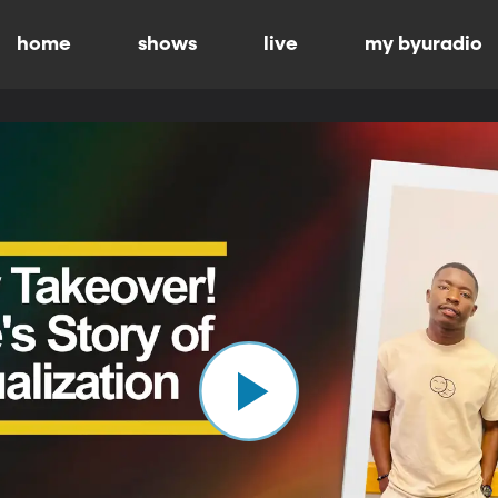
home
shows
live
my byuradio