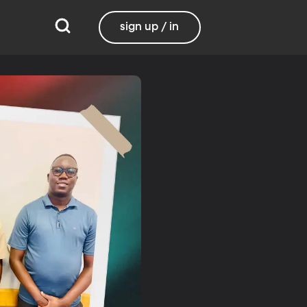
sign up / in