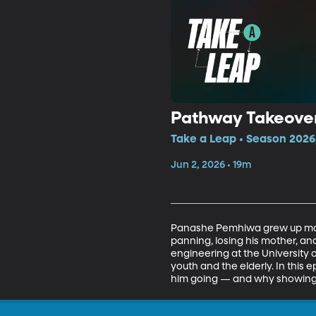
Pathway Takeove
Take a Leap • Season 2026
Jun 2, 2026 • 19m
Panashe Pemhiwa grew up mov
panning, losing his mother, and
engineering at the University
youth and the elderly. In this
him going — and why showing up