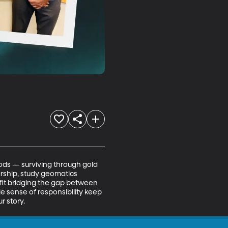
s — surviving through gold 
arship, study geomatics 
fit bridging the gap between 
e sense of responsibility keep 
r story.