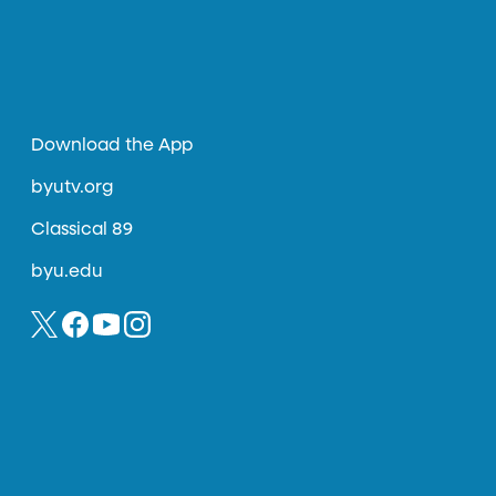
Download the App
byutv.org
Classical 89
byu.edu