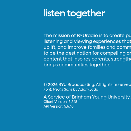
listen together
The mission of BYUradio is to create p
listening and viewing experiences that 
uplift, and improve families and commun
to be the destination for compelling 
content that inspires parents, strengt
brings communities together.
©
2026 BYU Broadcasting. All rights reserved
Font:
Neulis Sans by Adam Ladd
A Service of Brigham Young University.
Client Version: 5.2.18
API Version: 5.67.0