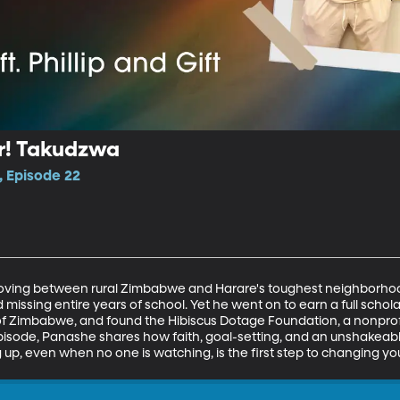
r! Takudzwa
, Episode 22
ing between rural Zimbabwe and Harare's toughest neighborhood
 missing entire years of school. Yet he went on to earn a full schol
 of Zimbabwe, and found the Hibiscus Dotage Foundation, a nonpro
 episode, Panashe shares how faith, goal-setting, and an unshakeabl
, even when no one is watching, is the first step to changing you