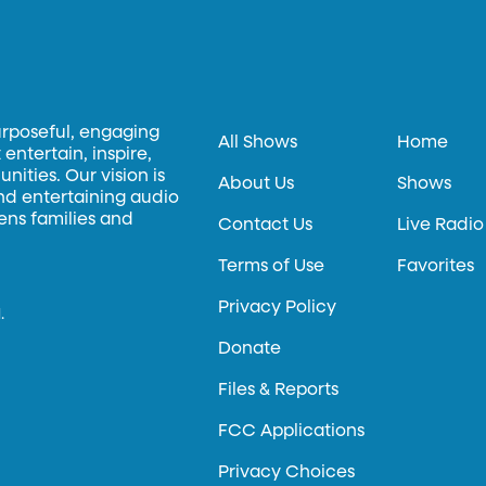
urposeful, engaging
All Shows
Home
entertain, inspire,
ities. Our vision is
About Us
Shows
and entertaining audio
hens families and
Contact Us
Live Radio
Terms of Use
Favorites
Privacy Policy
.
Donate
Files & Reports
FCC Applications
Privacy Choices