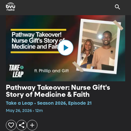
Pathway Takeover: Nurse Gift's
Story of Medicine & Faith
Take a Leap • Season 2026, Episode 21
May 26, 2026 • 12m