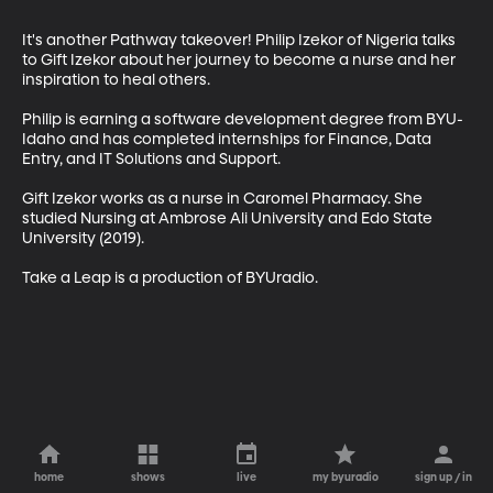
It's another Pathway takeover! Philip Izekor of Nigeria talks 
to Gift Izekor about her journey to become a nurse and her 
inspiration to heal others. 

Philip is earning a software development degree from BYU-
Idaho and has completed internships for Finance, Data 
Entry, and IT Solutions and Support.

Gift Izekor works as a nurse in Caromel Pharmacy. She 
studied Nursing at Ambrose Ali University and Edo State 
University (2019). 

Take a Leap is a production of BYUradio.
home
shows
live
my byuradio
sign up / in