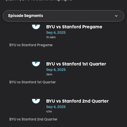
Episode Segments
BYU vs Stanford Pregame
Sep 6, 2025
1h 48m
BYU vs Stanford Pregame
BYU vs Stanford 1st Quarter
Sep 6, 2025
36m
BYU vs Stanford 1st Quarter
BYU vs Stanford 2nd Quarter
Sep 6, 2025
47m
BYU vs Stanford 2nd Quarter