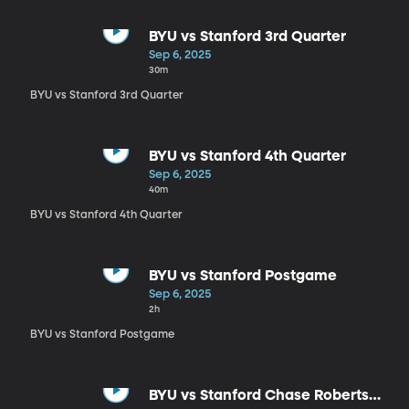
BYU vs Stanford 3rd Quarter
Sep 6, 2025
30m
BYU vs Stanford 3rd Quarter
BYU vs Stanford 4th Quarter
Sep 6, 2025
40m
BYU vs Stanford 4th Quarter
BYU vs Stanford Postgame
Sep 6, 2025
2h
BYU vs Stanford Postgame
BYU vs Stanford Chase Roberts