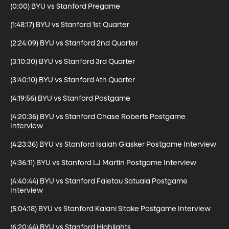
(0:00) BYU vs Stanford Pregame

(1:48:17) BYU vs Stanford 1st Quarter

(2:24:09) BYU vs Stanford 2nd Quarter

(3:10:30) BYU vs Stanford 3rd Quarter

(3:40:10) BYU vs Stanford 4th Quarter

(4:19:56) BYU vs Stanford Postgame 

(4:20:36) BYU vs Stanford Chase Roberts Postgame 
Interview

(4:23:36) BYU vs Stanford Isaiah Glasker Postgame Interview

(4:36:11) BYU vs Stanford LJ Martin Postgame Interview

(4:40:44) BYU vs Stanford Faletau Satuala Postgame 
Interview

(5:04:18) BYU vs Stanford Kalani Sitake Postgame Interview

(6:20:44) BYU vs Stanford Highlights