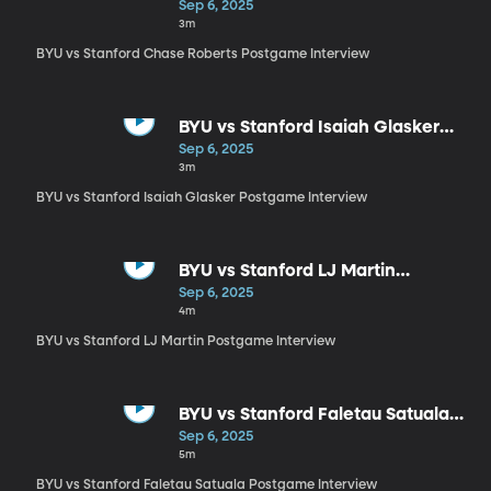
Postgame Interview
Sep 6, 2025
3m
BYU vs Stanford Chase Roberts Postgame Interview
BYU vs Stanford Isaiah Glasker
Postgame Interview
Sep 6, 2025
3m
BYU vs Stanford Isaiah Glasker Postgame Interview
BYU vs Stanford LJ Martin
Postgame Interview
Sep 6, 2025
4m
BYU vs Stanford LJ Martin Postgame Interview
BYU vs Stanford Faletau Satuala
Postgame Interview
Sep 6, 2025
5m
BYU vs Stanford Faletau Satuala Postgame Interview