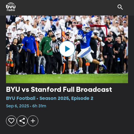
BYU vs Stanford Full Broadcast
BYU Football • Season 2025, Episode 2
Sep 6, 2025 • 6h 31m