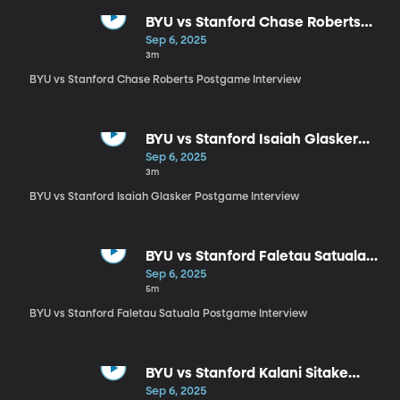
BYU vs Stanford Chase Roberts
Postgame Interview
Sep 6, 2025
3m
BYU vs Stanford Chase Roberts Postgame Interview
BYU vs Stanford Isaiah Glasker
Postgame Interview
Sep 6, 2025
3m
BYU vs Stanford Isaiah Glasker Postgame Interview
BYU vs Stanford Faletau Satuala
Postgame Interview
Sep 6, 2025
5m
BYU vs Stanford Faletau Satuala Postgame Interview
BYU vs Stanford Kalani Sitake
Postgame Interview
Sep 6, 2025