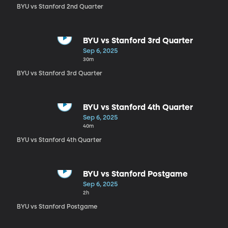
BYU vs Stanford 2nd Quarter
BYU vs Stanford 3rd Quarter
Sep 6, 2025
30m
BYU vs Stanford 3rd Quarter
BYU vs Stanford 4th Quarter
Sep 6, 2025
40m
BYU vs Stanford 4th Quarter
BYU vs Stanford Postgame
Sep 6, 2025
2h
BYU vs Stanford Postgame