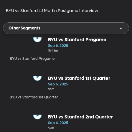
BYU vs Stanford LJ Martin Postgame Interview
Other Segments
BYU vs Stanford Pregame
Sep 6, 2025
1h 48m
BYU vs Stanford Pregame
BYU vs Stanford 1st Quarter
Sep 6, 2025
36m
BYU vs Stanford 1st Quarter
BYU vs Stanford 2nd Quarter
Sep 6, 2025
47m