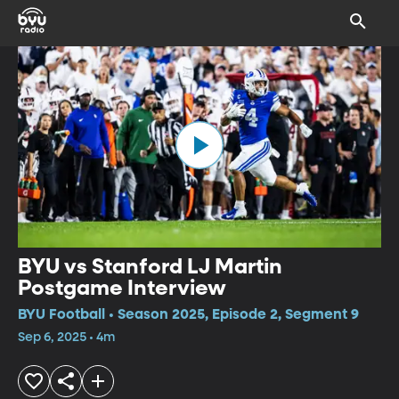
BYU vs Stanford LJ Martin
Postgame Interview
BYU Football • Season 2025, Episode 2, Segment 9
Sep 6, 2025 • 4m