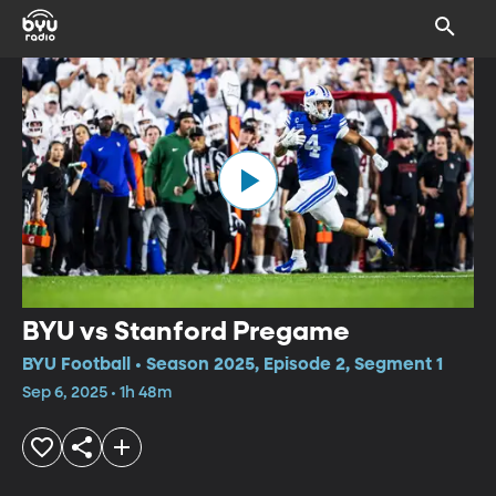
BYU vs Stanford Pregame
BYU Football • Season 2025, Episode 2, Segment 1
Sep 6, 2025 • 1h 48m