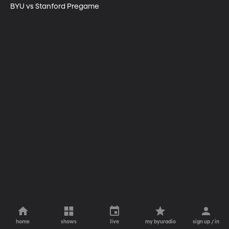
BYU vs Stanford Pregame
home
shows
live
my byuradio
sign up / in