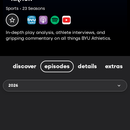
Sports • 23 Seasons
In-depth play analysis, athlete interviews, and
gripping commentary on all things BYU Athletics.
discover
episodes
details
extras
2026