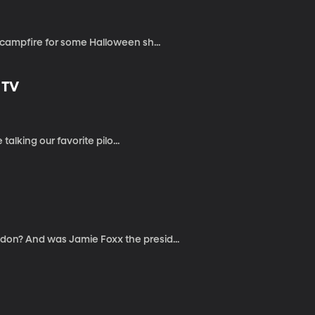
campfire for some Halloween sh...
 TV
alking our favorite pilo...
on? And was Jamie Foxx the presid...