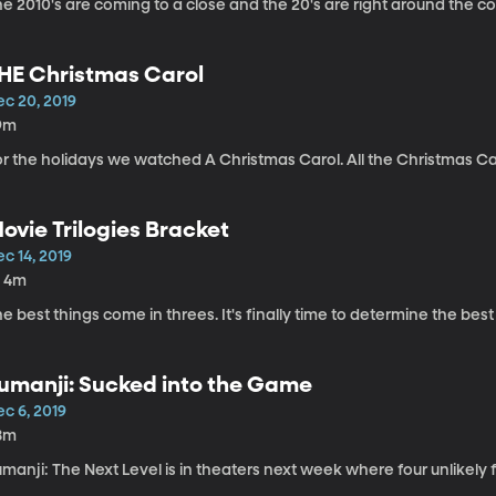
e 2010's are coming to a close and the 20's are right around the co
HE Christmas Carol
ec 20, 2019
9m
or the holidays we watched A Christmas Carol. All the Christmas Ca
ovie Trilogies Bracket
c 14, 2019
h 4m
e best things come in threes. It's finally time to determine the best 
umanji: Sucked into the Game
c 6, 2019
8m
manji: The Next Level is in theaters next week where four unlikely fr