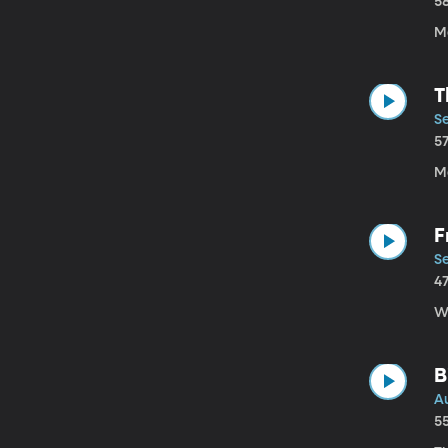
5
M
T
Se
5
Mo
F
Se
4
W
B
Au
5