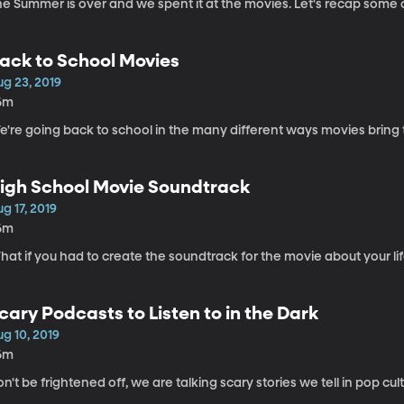
e Summer is over and we spent it at the movies. Let's recap some of 
ack to School Movies
ug 23, 2019
6m
e're going back to school in the many different ways movies bring
igh School Movie Soundtrack
g 17, 2019
6m
at if you had to create the soundtrack for the movie about your li
cary Podcasts to Listen to in the Dark
g 10, 2019
6m
n't be frightened off, we are talking scary stories we tell in pop cult