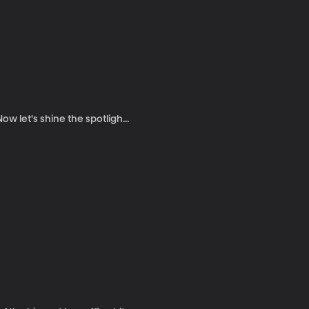
w let's shine the spotligh...