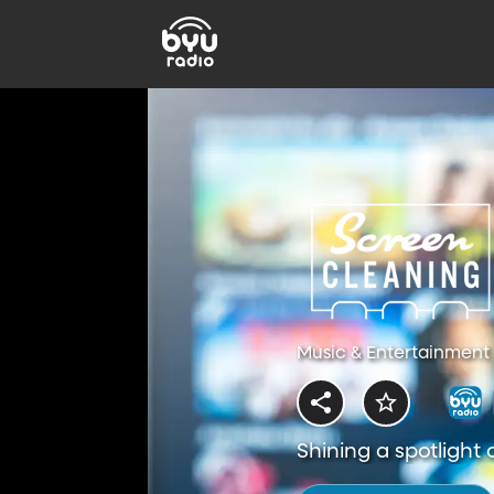
Music & Entertainment 
Shining a spotlight 