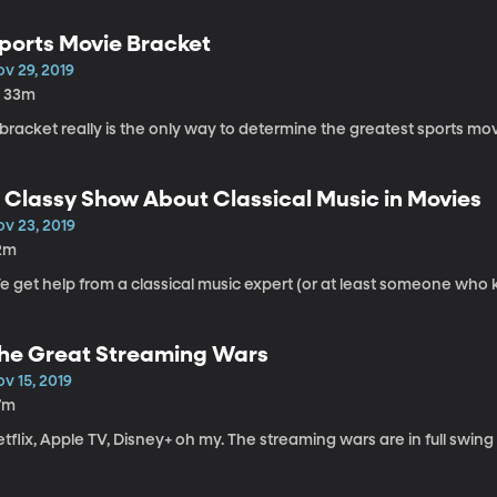
ports Movie Bracket
v 29, 2019
h 33m
bracket really is the only way to determine the greatest sports movi
 Classy Show About Classical Music in Movies
ov 23, 2019
2m
e get help from a classical music expert (or at least someone who 
he Great Streaming Wars
v 15, 2019
7m
tflix, Apple TV, Disney+ oh my. The streaming wars are in full swing 