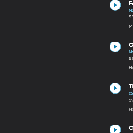
F
No
5
Mo
C
No
5
H
T
Oc
5
Ho
C