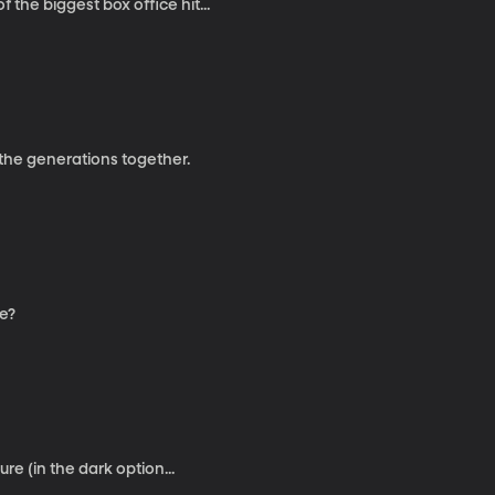
the biggest box office hit...
 the generations together.
fe?
ure (in the dark option...