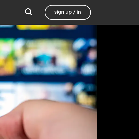
sign up / in