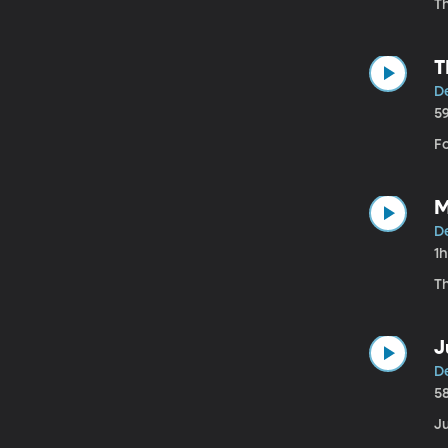
Th
T
D
5
F
M
De
1
Th
J
De
5
Ju