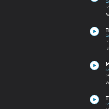
Oc
5
R
T
Oc
5
It
M
Se
5
W
T
Se