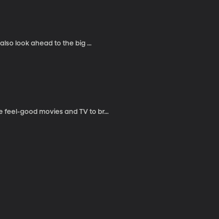
lso look ahead to the big ...
 feel-good movies and TV to br...