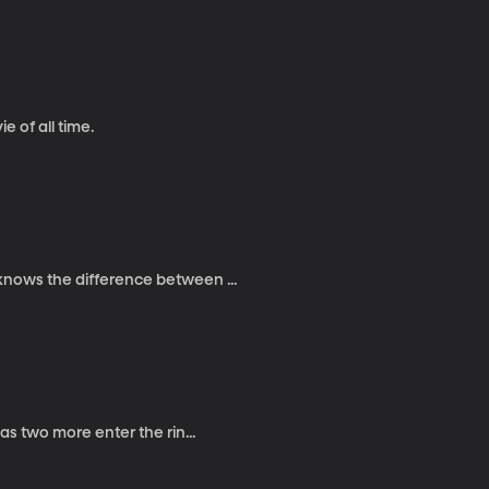
e of all time.
knows the difference between ...
as two more enter the rin...