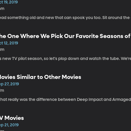
t 19, 2019
6m
ead something old and new that can spook you too. Sit around the 
he One Where We Pick Our Favorite Seasons of
t 12, 2019
8m
's new TV pilot season, so let's plop down and watch the tube. We're t
ovies Similar to Other Movies
p 27, 2019
7m
hat really was the difference between Deep Impact and Armagedd
V Movies
p 21, 2019