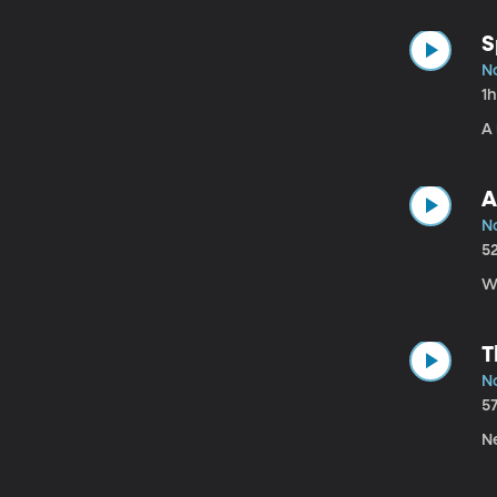
S
No
1
A 
A
N
5
W
T
No
5
Ne