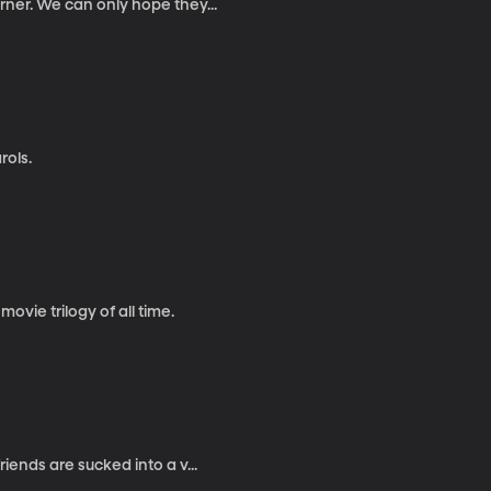
rner. We can only hope they...
rols.
movie trilogy of all time.
iends are sucked into a v...