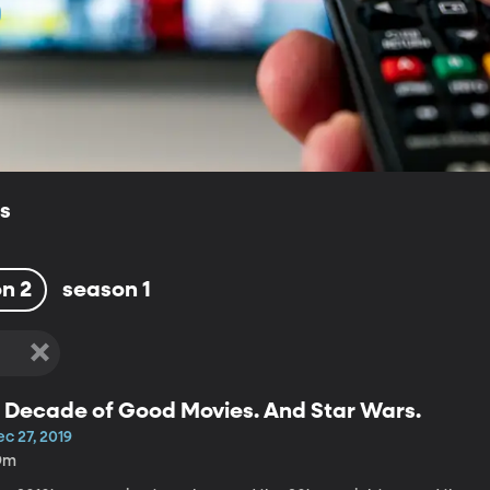
ls
n 2
season 1
 Decade of Good Movies. And Star Wars.
c 27, 2019
9m