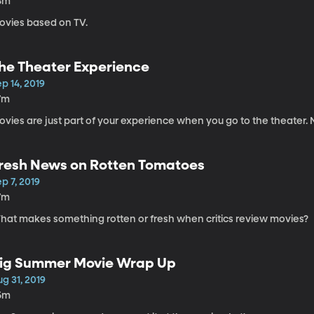
8m
ovies based on TV.
he Theater Experience
p 14, 2019
7m
vies are just part of your experience when you go to the theater. No
resh News on Rotten Tomatoes
p 7, 2019
7m
hat makes something rotten or fresh when critics review movies?
ig Summer Movie Wrap Up
g 31, 2019
5m