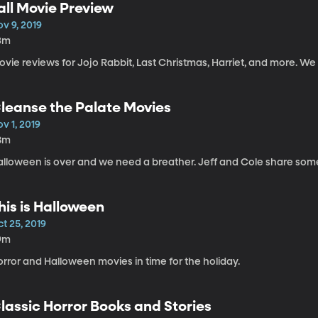
all Movie Preview
v 9, 2019
3m
vie reviews for Jojo Rabbit, Last Christmas, Harriet, and more. We a
leanse the Palate Movies
v 1, 2019
8m
alloween is over and we need a breather. Jeff and Cole share some
his is Halloween
t 25, 2019
9m
rror and Halloween movies in time for the holiday.
lassic Horror Books and Stories