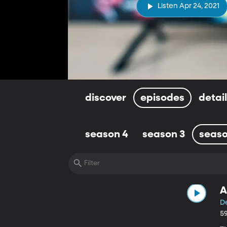
Listen Apr 24, 2021
discover
episodes
detai
season 4
season 3
seaso
A
De
5