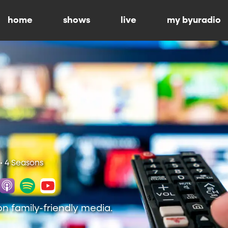
home
shows
live
my byuradio
• 4 Seasons
on family-friendly media.