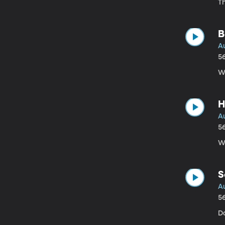
Th
B
A
5
W
H
Au
5
Wh
S
Au
5
Do