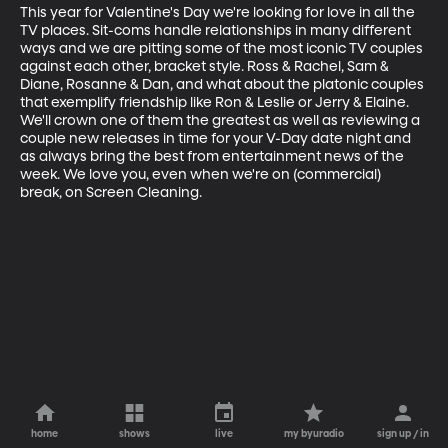
This year for Valentine's Day we're looking for love in all the 
TV places. Sit-coms handle relationships in many different 
ways and we are pitting some of the most iconic TV couples 
against each other, bracket style. Ross & Rachel, Sam & 
Diane, Rosanne & Dan, and what about the platonic couples 
that exemplify friendship like Ron & Leslie or Jerry & Elaine. 
We'll crown one of them the greatest as well as reviewing a 
couple new releases in time for your V-Day date night and 
as always bring the best from entertainment news of the 
week. We love you, even when we're on (commercial) 
break, on Screen Cleaning.
home
shows
live
my byuradio
sign up / in