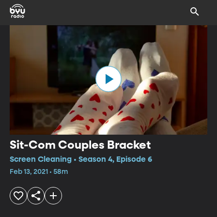
Sit-Com Couples Bracket
Screen Cleaning • Season 4, Episode 6
Feb 13, 2021 • 58m