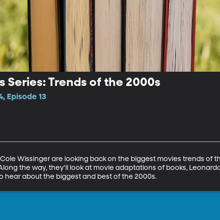
 Series: Trends of the 2000s
, Episode 13
ole Wissinger are looking back on the biggest movies trends of th
Along the way, they'll look at movie adaptations of books, Leonardo
o hear about the biggest and best of the 2000s.