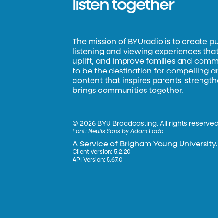
listen together
The mission of BYUradio is to create p
listening and viewing experiences that 
uplift, and improve families and commun
to be the destination for compelling 
content that inspires parents, strengt
brings communities together.
©
2026 BYU Broadcasting. All rights reserved
Font:
Neulis Sans by Adam Ladd
A Service of Brigham Young University.
Client Version: 5.2.20
API Version: 5.67.0