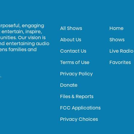
urposeful, engaging
All Shows
Home
entertain, inspire,
ities. Our vision is
About Us
Shows
and entertaining audio
hens families and
Contact Us
Live Radio
Terms of Use
Favorites
Privacy Policy
.
Donate
Files & Reports
FCC Applications
Privacy Choices