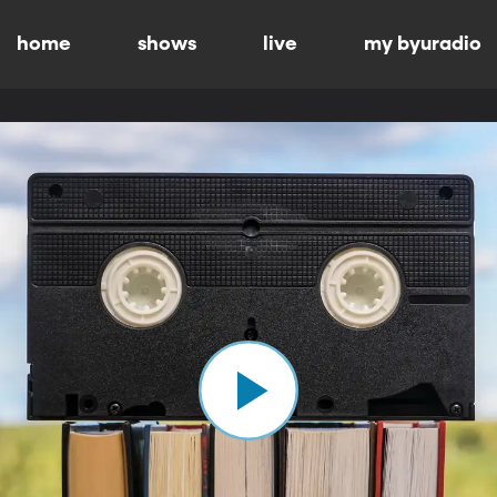
home
shows
live
my byuradio