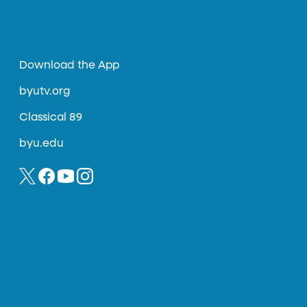
Download the App
byutv.org
Classical 89
byu.edu