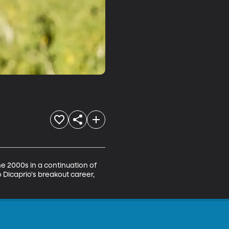
e 2000s in a continuation of 
 Dicaprio's breakout career, 