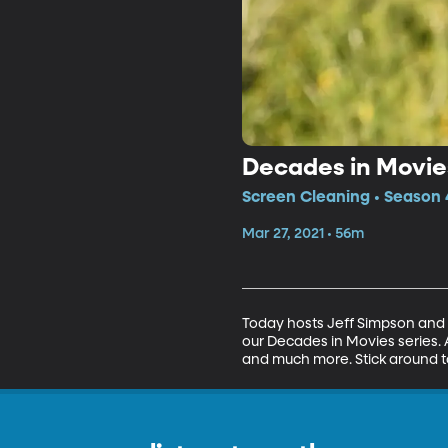
Decades in Movies
Screen Cleaning • Season 4
Mar 27, 2021 • 56m
Today hosts Jeff Simpson and C
our Decades in Movies series. 
and much more. Stick around t