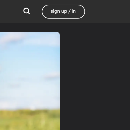
sign up / in