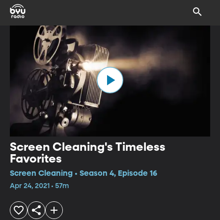
Screen Cleaning's Timeless
Favorites
Screen Cleaning • Season 4, Episode 16
Apr 24, 2021 • 57m