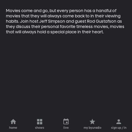
Movies come and go, but every person has a handful of 
movies that they will always come back to in their viewing 
habits. Join host Jeff Simpson and guest Rod Gustafson as 
they discuss their personal favorite timeless movies, movies 
that will always hold a special place in their heart.
home
shows
live
my byuradio
sign up / in