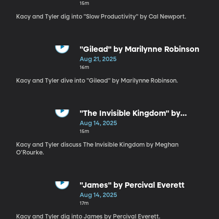
15m
Kacy and Tyler dig into "Slow Productivity" by Cal Newport.
"Gilead" by Marilynne Robinson
Aug 21, 2025
16m
Kacy and Tyler dive into "Gilead" by Marilynne Robinson.
"The Invisible Kingdom" by
Meghan O'Rourke
Aug 14, 2025
15m
Kacy and Tyler discuss The Invisible Kingdom by Meghan
O'Rourke.
"James" by Percival Everett
Aug 14, 2025
17m
Kacy and Tyler dig into James by Percival Everett.