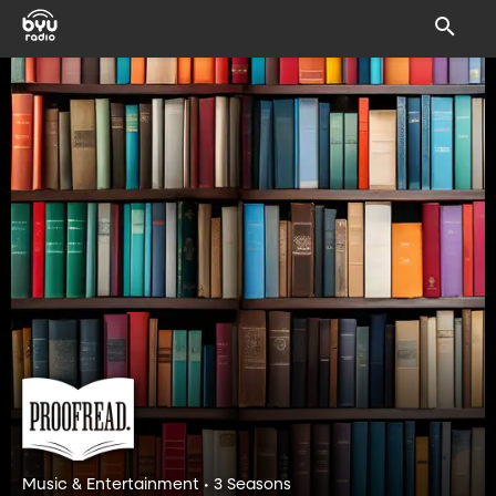
Music & Entertainment • 3 Seasons