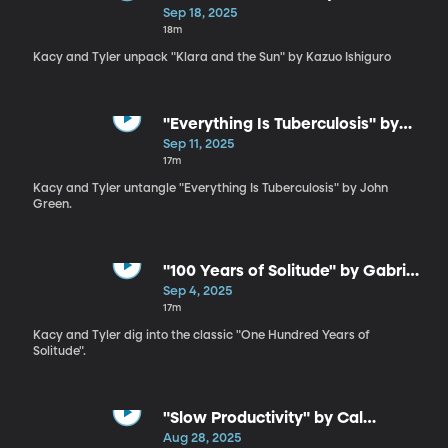
Ishiguro
Sep 18, 2025
18m
Kacy and Tyler unpack "Klara and the Sun" by Kazuo Ishiguro
"Everything Is Tuberculosis" by
John Green
Sep 11, 2025
17m
Kacy and Tyler untangle "Everything Is Tuberculosis" by John
Green.
"100 Years of Solitude" by Gabriel
García Márquez
Sep 4, 2025
17m
Kacy and Tyler dig into the classic "One Hundred Years of
Solitude".
"Slow Productivity" by Cal
Newport
Aug 28, 2025