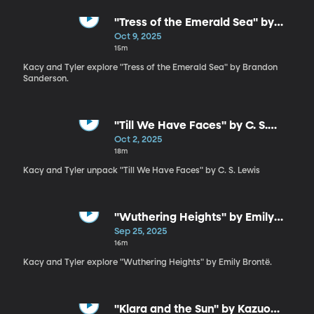
"Tress of the Emerald Sea" by
Brandon Sanderson
Oct 9, 2025
15m
Kacy and Tyler explore "Tress of the Emerald Sea" by Brandon
Sanderson.
"Till We Have Faces" by C. S.
Lewis
Oct 2, 2025
18m
Kacy and Tyler unpack "Till We Have Faces" by C. S. Lewis
"Wuthering Heights" by Emily
Brontë
Sep 25, 2025
16m
Kacy and Tyler explore "Wuthering Heights" by Emily Brontë.
"Klara and the Sun" by Kazuo