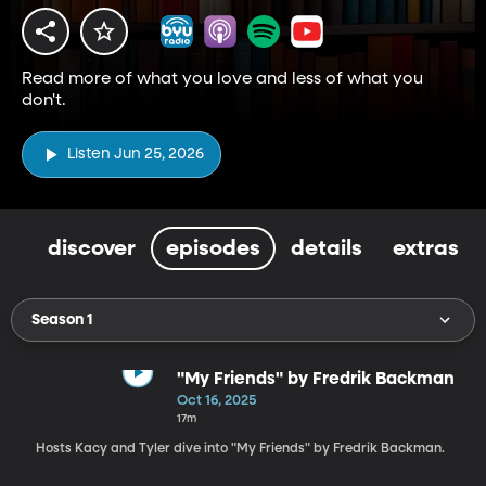
Read more of what you love and less of what you
don't.
Listen Jun 25, 2026
discover
episodes
details
extras
Season 1
"My Friends" by Fredrik Backman
Oct 16, 2025
17m
Hosts Kacy and Tyler dive into "My Friends" by Fredrik Backman.