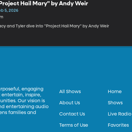
Project Hail Mary" by Andy Weir
eb 5, 2026
7m
cy and Tyler dive into "Project Hail Mary" by Andy Weir
urposeful, engaging
All Shows
Home
entertain, inspire,
ities. Our vision is
About Us
Shows
and entertaining audio
hens families and
Contact Us
Live Radio
Terms of Use
Favorites