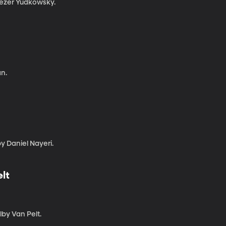
liezer Yudkowsky.
n.
by Daniel Nayeri.
lt
lby Van Pelt.