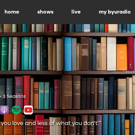
home
shows
live
my byuradio
• 3 Seasons
ou love and less of what you don't.