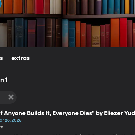
ls
extras
n 1
If Anyone Builds It, Everyone Dies" by Eliezer Y
ar 26, 2026
7m