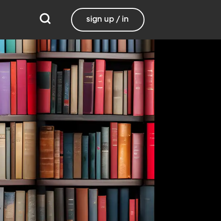
sign up / in