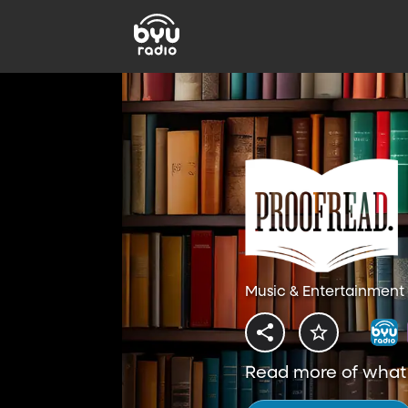
Music & Entertainment 
Read more of what y