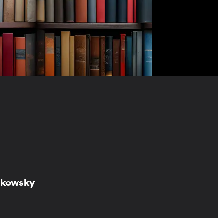
udkowsky