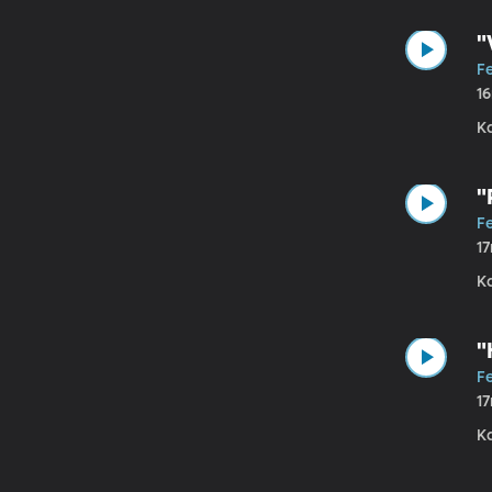
"
F
1
K
"
Fe
1
Ka
"
Fe
1
K