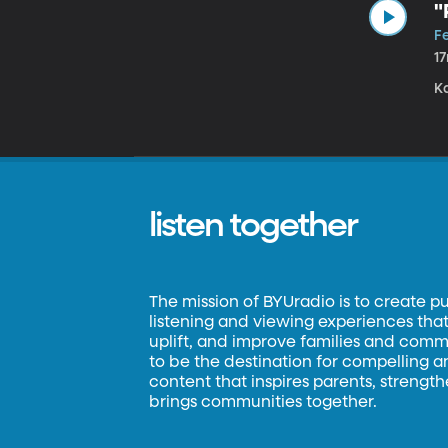
"
F
1
Ka
listen together
The mission of BYUradio is to create p
listening and viewing experiences that 
uplift, and improve families and commun
to be the destination for compelling 
content that inspires parents, strengt
brings communities together.