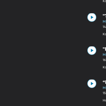
K
"
Ma
1
K
"
M
1
Ka
“
M
1
Ho