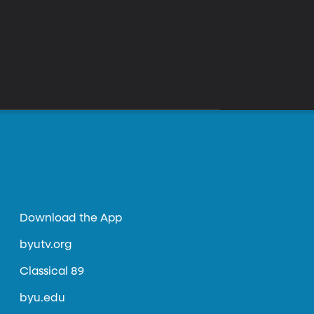
Download the App
byutv.org
Classical 89
byu.edu