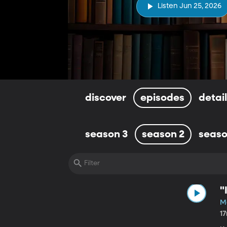
Listen Jun 25, 2026
discover
episodes
detai
season 3
season 2
seaso
"
M
1