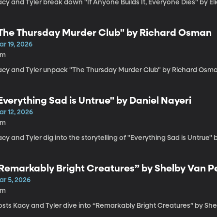
acy and Tyler break down "If Anyone Builds It, Everyone Dies" by E
The Thursday Murder Club" by Richard Osman
r 19, 2026
4m
acy and Tyler unpack "The Thursday Murder Club" by Richard Osma
Everything Sad is Untrue" by Daniel Nayeri
ar 12, 2026
6m
cy and Tyler dig into the storytelling of "Everything Sad is Untrue" 
Remarkably Bright Creatures” by Shelby Van Pe
ar 5, 2026
5m
sts Kacy and Tyler dive into “Remarkably Bright Creatures” by She