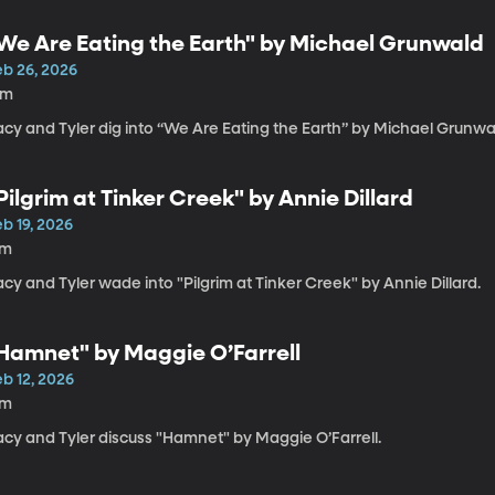
We Are Eating the Earth" by Michael Grunwald
eb 26, 2026
6m
acy and Tyler dig into “We Are Eating the Earth” by Michael Grunwa
Pilgrim at Tinker Creek" by Annie Dillard
b 19, 2026
7m
cy and Tyler wade into "Pilgrim at Tinker Creek" by Annie Dillard.
Hamnet" by Maggie O’Farrell
b 12, 2026
7m
acy and Tyler discuss "Hamnet" by Maggie O’Farrell.