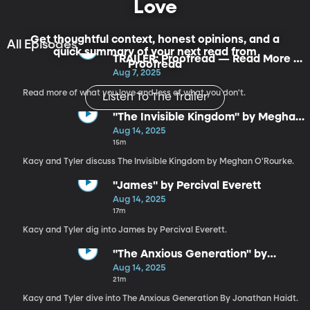
Love
Get thoughtful context, honest opinions, and a
All Episodes
quick summary of your next read from
TRAILER: Proofread — Read More of
Proofread
What You Love
Aug 7, 2025
Read more of what you love and less of what you don't.
Listen To The Trailer
"The Invisible Kingdom" by Meghan
O'Rourke
Aug 14, 2025
15m
Kacy and Tyler discuss The Invisible Kingdom by Meghan O'Rourke.
"James" by Percival Everett
Aug 14, 2025
17m
Kacy and Tyler dig into James by Percival Everett.
"The Anxious Generation" by
Jonathan Haidt
Aug 14, 2025
21m
Kacy and Tyler dive into The Anxious Generation By Jonathan Haidt.