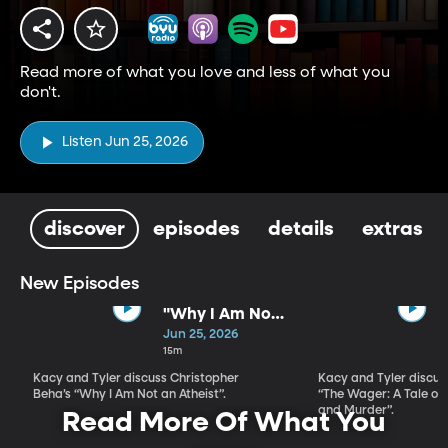
Read more of what you love and less of what you
don't.
Listen Jun 25, 2026
discover
episodes
details
extras
New Episodes
"Why I Am Not
An Atheist" by
Jun 25, 2026
Christopher
15m
Beha
Kacy and Tyler discuss Christopher
Kacy and Tyler discu
Beha’s “Why I Am Not an Atheist”.
“The Wager: A Tale of
and Murder”.
Read More Of What You