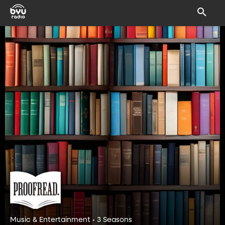
Music & Entertainment • 3 Seasons