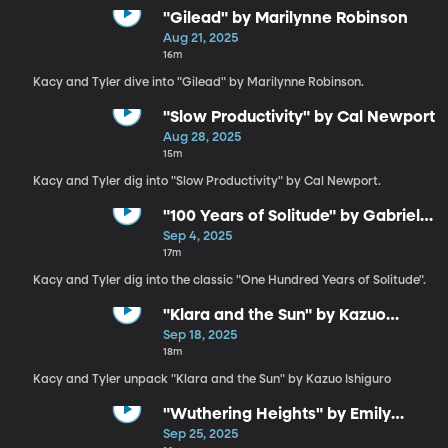
"Gilead" by Marilynne Robinson
Aug 21, 2025
16m
Kacy and Tyler dive into "Gilead" by Marilynne Robinson.
"Slow Productivity" by Cal Newport
Aug 28, 2025
15m
Kacy and Tyler dig into "Slow Productivity" by Cal Newport.
"100 Years of Solitude" by Gabriel
García Márquez
Sep 4, 2025
17m
Kacy and Tyler dig into the classic "One Hundred Years of Solitude".
"Klara and the Sun" by Kazuo
Ishiguro
Sep 18, 2025
18m
Kacy and Tyler unpack "Klara and the Sun" by Kazuo Ishiguro
"Wuthering Heights" by Emily
Brontë
Sep 25, 2025