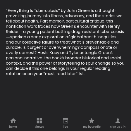
"Everything Is Tuberculosis" by John Green is a thought-
provoking journey into illness, advocacy, and the stories we 
tell about health. Part memoir, part cultural critique, this 
nonfiction work traces how Green’s encounter with Henry 
Reider—a young patient battling drug-resistant tuberculosis 
—sparked a deep exploration of global health inequities 
and our collective failure to treat what is preventable and 
curable. Is it urgent or overwhelming? Compassionate or 
overly earnest? Hosts Kacy and Tyler untangle Green’s 
personal narrative, the book’s broader historical and social 
context, and the power of storytelling to spur change so you 
can decide if this one belongs in your regular reading 
rotation or on your “must-read later” list.
home
shows
live
my byuradio
sign up / in