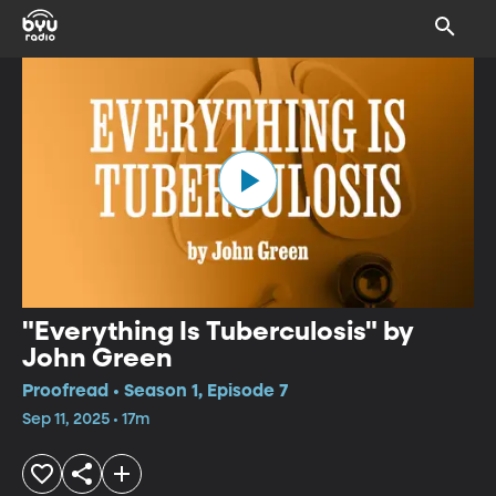
"Everything Is Tuberculosis" by
John Green
Proofread • Season 1, Episode 7
Sep 11, 2025 • 17m