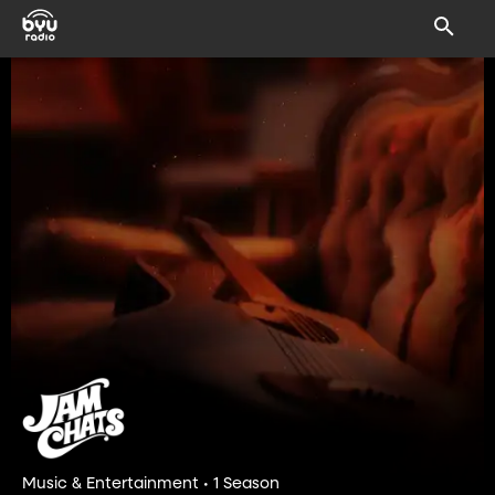
Music & Entertainment • 1 Season