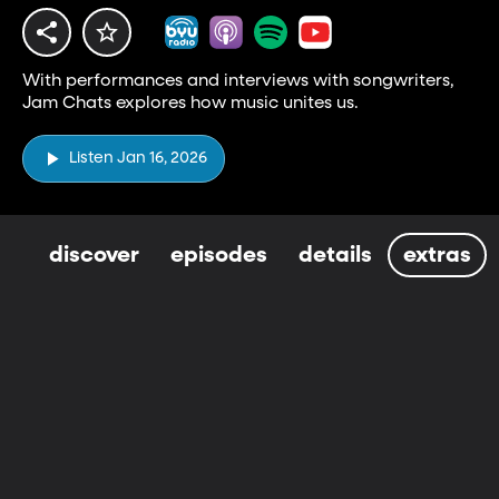
With performances and interviews with songwriters,
Jam Chats explores how music unites us.
Listen Jan 16, 2026
discover
episodes
details
extras