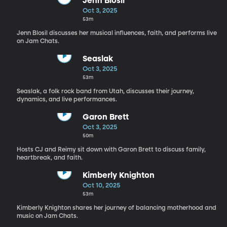
Jenn Blosil
Oct 3, 2025
53m
Jenn Blosil discusses her musical influences, faith, and performs live
on Jam Chats.
Seaslak
Oct 3, 2025
53m
Seaslak, a folk rock band from Utah, discusses their journey,
dynamics, and live performances.
Garon Brett
Oct 3, 2025
50m
Hosts CJ and Reimy sit down with Garon Brett to discuss family,
heartbreak, and faith.
Kimberly Knighton
Oct 10, 2025
53m
Kimberly Knighton shares her journey of balancing motherhood and
music on Jam Chats.