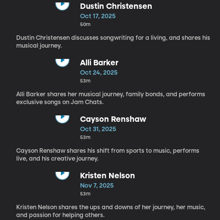
Dustin Christensen
Oct 17, 2025
50m
Dustin Christensen discusses songwriting for a living, and shares his
musical journey.
Alli Barker
Oct 24, 2025
53m
Alli Barker shares her musical journey, family bonds, and performs
exclusive songs on Jam Chats.
Cayson Renshaw
Oct 31, 2025
53m
Cayson Renshaw shares his shift from sports to music, performs
live, and his creative journey.
Kristen Nelson
Nov 7, 2025
53m
Kristen Nelson shares the ups and downs of her journey, her music,
and passion for helping others.