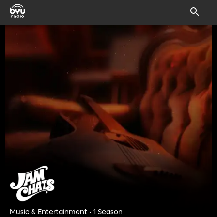
Music & Entertainment • 1 Season