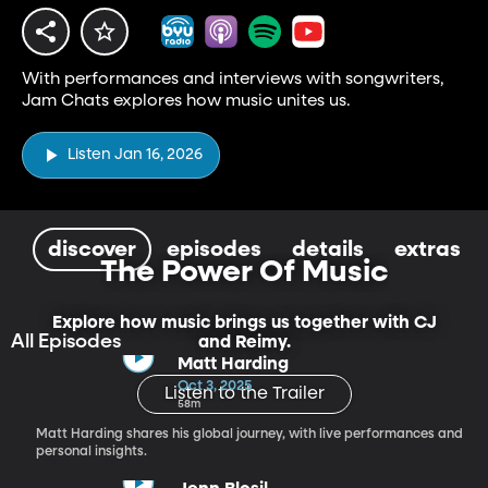
With performances and interviews with songwriters,
Jam Chats explores how music unites us.
Listen Jan 16, 2026
discover
episodes
details
extras
The Power Of Music
Explore how music brings us together with CJ
All Episodes
and Reimy.
Matt Harding
Oct 3, 2025
Listen to the Trailer
58m
Matt Harding shares his global journey, with live performances and
personal insights.