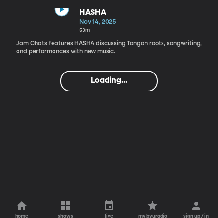
HASHA
Nov 14, 2025
53m
Jam Chats features HASHA discussing Tongan roots, songwriting,
and performances with new music.
Loading...
home
shows
live
my byuradio
sign up / in