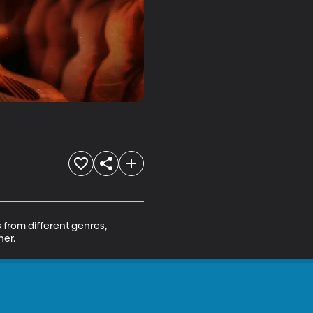
from different genres, 
her.