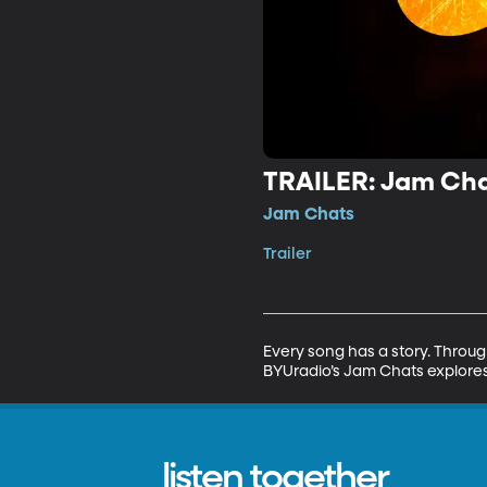
TRAILER: Jam Cha
Jam Chats
Trailer
Every song has a story. Throug
BYUradio’s Jam Chats explores
listen together