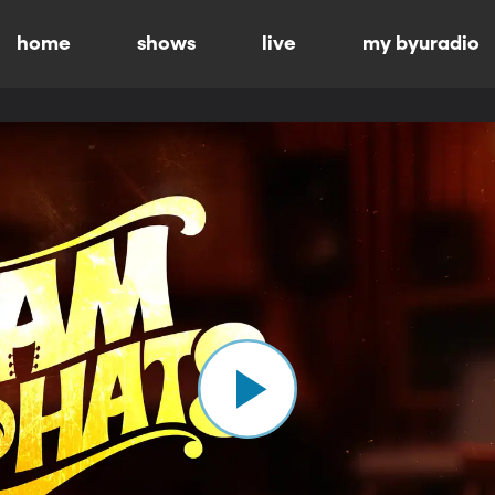
home
shows
live
my byuradio