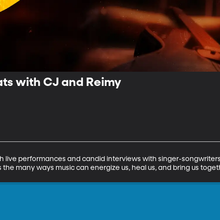
ts with CJ and Reimy
h live performances and candid interviews with singer-songwriters 
 the many ways music can energize us, heal us, and bring us toget