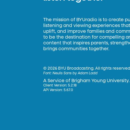
The mission of BYUradio is to create p
listening and viewing experiences that 
uplift, and improve families and commun
to be the destination for compelling 
content that inspires parents, strengt
brings communities together.
©
2026 BYU Broadcasting. All rights reserved
Font:
Neulis Sans by Adam Ladd
A Service of Brigham Young University.
Client Version: 5.2.18
API Version: 5.67.0