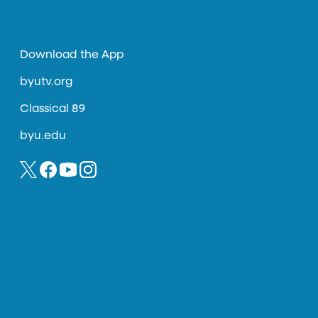
Download the App
byutv.org
Classical 89
byu.edu