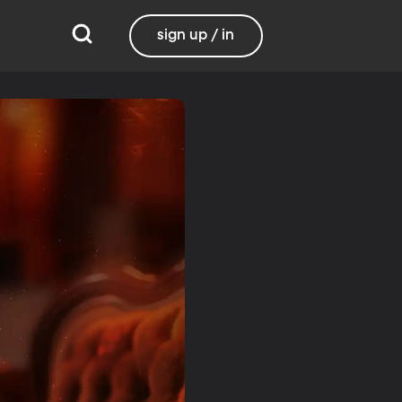
sign up / in