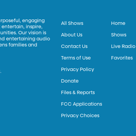
urposeful, engaging
All Shows
Home
entertain, inspire,
ities. Our vision is
About Us
Shows
and entertaining audio
hens families and
Contact Us
Live Radio
Terms of Use
Favorites
Privacy Policy
.
Donate
Files & Reports
FCC Applications
Privacy Choices