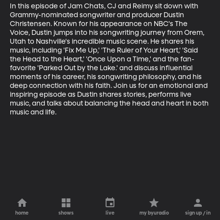
In this episode of Jam Chats, CJ and Reimy sit down with 
Grammy-nominated songwriter and producer Dustin 
Christensen. Known for his appearance on NBC's The 
Voice, Dustin jumps into his songwriting journey from Orem, 
Utah to Nashville's incredible music scene. He shares his 
music, including 'Fix Me Up,' 'The Ruler of Your Heart,' 'Said 
the Head to the Heart,' 'Once Upon a Time,' and the fan-
favorite 'Parked Out by the Lake.' and discuss influential 
moments of his career, his songwriting philosophy, and his 
deep connection with his faith. Join us for an emotional and 
inspiring episode as Dustin shares stories, performs live 
music, and talks about balancing the head and heart in both 
music and life.
home
shows
live
my byuradio
sign up / in