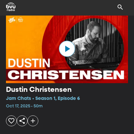
Dustin Christensen
Jam Chats • Season 1, Episode 6
Oct 17, 2025 • 50m