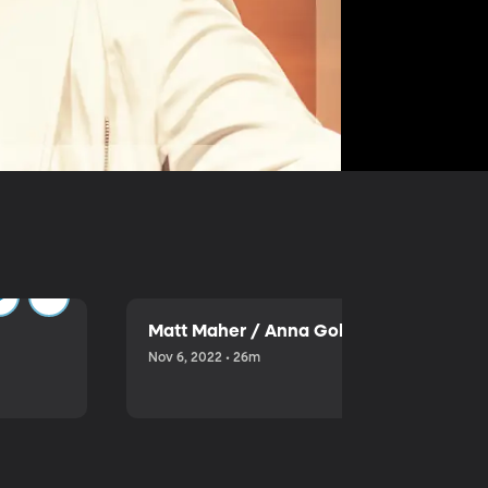
Matt Maher / Anna Golden
Nov 6, 2022 • 26m