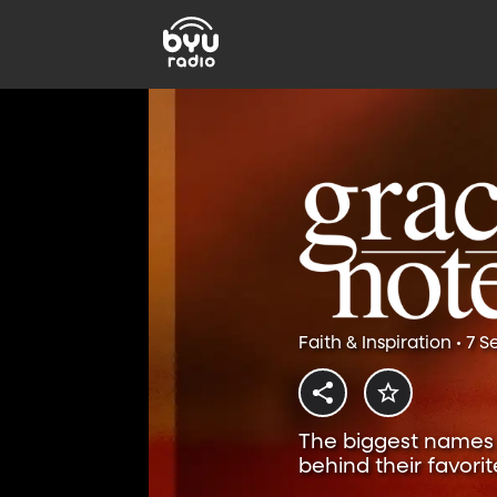
Faith & Inspiration • 7 
The biggest names i
behind their favorit