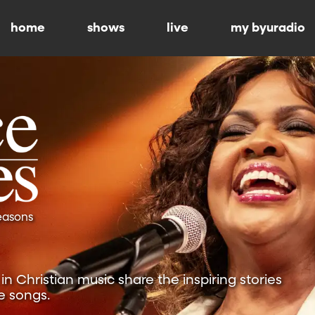
home
shows
live
my byuradio
Seasons
n Christian music share the inspiring stories
e songs.