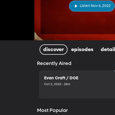
Listen Nov 6, 2022
discover
episodes
detai
Recently Aired
Evan Craft / DOE
Oct 2, 2022 • 26m
Most Popular