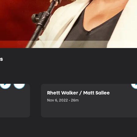
ls
Rhett Walker / Matt Sallee
Nov 6, 2022 • 26m