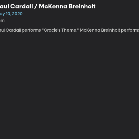
aul Cardall / McKenna Breinholt
ay 10, 2020
6m
ul Cardall performs "Gracie's Theme." McKenna Breinholt performs "