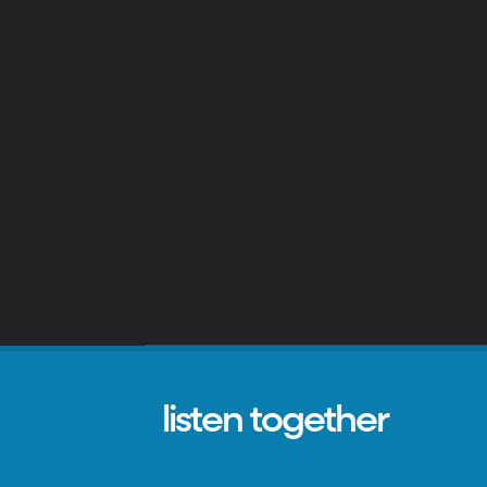
listen together