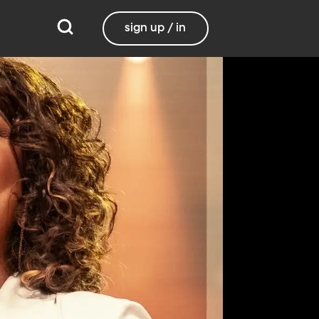
sign up / in