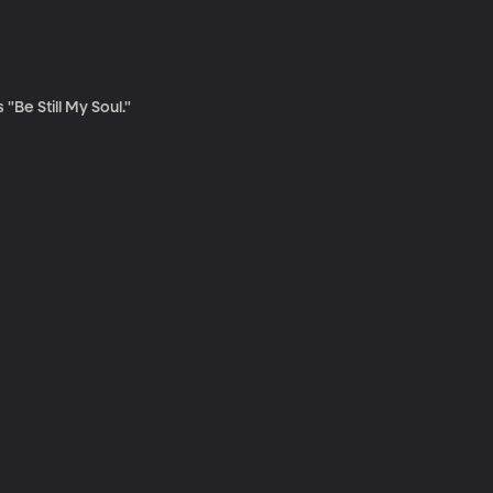
Be Still My Soul."