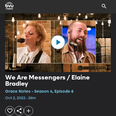
We Are Messengers / Elaine
Bradley
Grace Notes • Season 4, Episode 6
Oct 2, 2022 • 26m