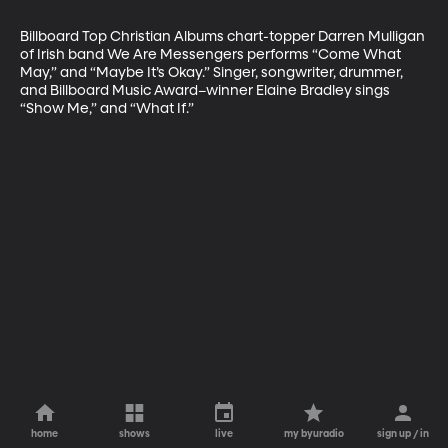
Billboard Top Christian Albums chart-topper Darren Mulligan 
of Irish band We Are Messengers performs “Come What 
May,” and “Maybe It’s Okay.” Singer, songwriter, drummer, 
and Billboard Music Award–winner Elaine Bradley sings 
“Show Me,” and “What If.”
home
shows
live
my byuradio
sign up / in