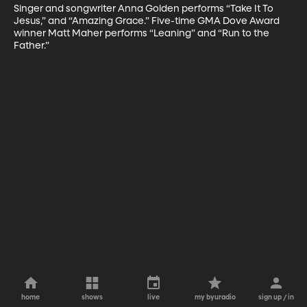
Singer and songwriter Anna Golden performs “Take It To 
Jesus,” and “Amazing Grace.” Five-time GMA Dove Award 
winner Matt Maher performs “Leaning” and “Run to the 
Father.”
home
shows
live
my byuradio
sign up / in