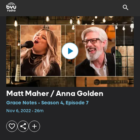
Matt Maher / Anna Golden
Grace Notes • Season 4, Episode 7
Nov 6, 2022 • 26m