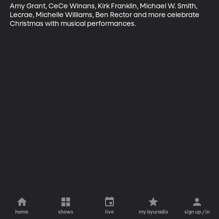
Amy Grant, CeCe Winans, Kirk Franklin, Michael W. Smith, 
Lecrae, Michelle Williams, Ben Rector and more celebrate 
Christmas with musical performances.
home
shows
live
my byuradio
sign up / in