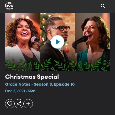
Christmas Special
Grace Notes • Season 3, Episode 10
Dec 5, 2021 • 55m