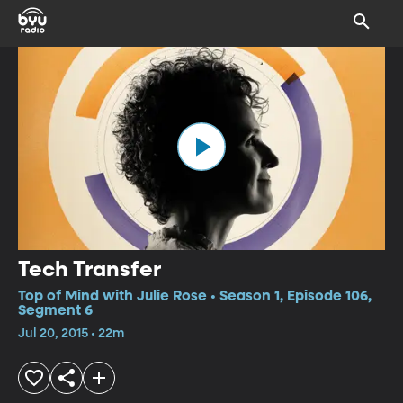
Tech Transfer
Top of Mind with Julie Rose • Season 1, Episode 106,
Segment 6
Jul 20, 2015 • 22m