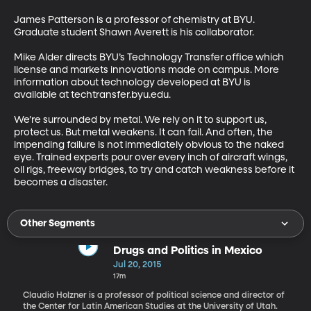
James Patterson is a professor of chemistry at BYU. 
Graduate student Shawn Averett is his collaborator. 

Mike Alder directs BYU’s Technology Transfer office which 
license and markets innovations made on campus. More 
information about technology developed at BYU is 
available at techtransfer.byu.edu. 

We’re surrounded by metal. We rely on it to support us, 
protect us. But metal weakens. It can fail. And often, the 
impending failure is not immediately obvious to the naked 
eye. Trained experts pour over every inch of aircraft wings, 
oil rigs, freeway bridges, to try and catch weakness before it 
becomes a disaster.
Other Segments
Drugs and Politics in Mexico
Jul 20, 2015
17m
Claudio Holzner is a professor of political science and director of
the Center for Latin American Studies at the University of Utah.