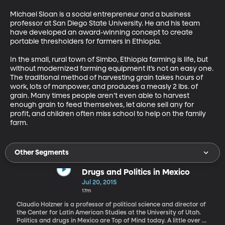
Michael Sloan is a social entrepreneur and a business 
professor at San Diego State University. He and his team 
have developed an award-winning concept to create 
portable thresholders for farmers in Ethiopia. 

In the small, rural town of Simbo, Ethiopia farming is life, but 
without modernized farming equipment it’s not an easy one. 
The traditional method of harvesting grain takes hours of 
work, lots of manpower, and produces a measly 2 lbs. of 
grain. Many times people aren’t even able to harvest 
enough grain to feed themselves, let alone sell any for 
profit, and children often miss school to help on the family 
farm.
Other Segments
Drugs and Politics in Mexico
Jul 20, 2015
17m
Claudio Holzner is a professor of political science and director of
the Center for Latin American Studies at the University of Utah.
Politics and drugs in Mexico are Top of Mind today. A little over a