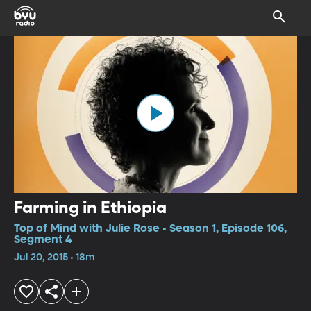
Farming in Ethiopia
Top of Mind with Julie Rose • Season 1, Episode 106,
Segment 4
Jul 20, 2015 • 18m