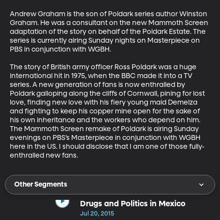
Andrew Graham is the son of Poldark series author Winston 
Graham. He was a consultant on the new Mammoth Screen 
adaptation of the story on behalf of the Poldark Estate. The 
series is currently airing Sunday nights on Masterpiece on 
PBS in conjunction with WGBH. 

The story of British army officer Ross Poldark was a huge 
international hit in 1975, when the BBC made it into a TV 
series. A new generation of fans is now enthralled by 
Poldark galloping along the cliffs of Cornwall, pining for lost 
love, finding new love with his fiery young maid Demelza 
and fighting to keep his copper mine open for the sake of 
his own inheritance and the workers who depend on him. 
The Mammoth Screen remake of Poldark is airing Sunday 
evenings on PBS’s Masterpiece in conjunction with WGBH 
here in the US. I should disclose that I am one of those fully-
enthralled new fans.
Other Segments
Drugs and Politics in Mexico
Jul 20, 2015