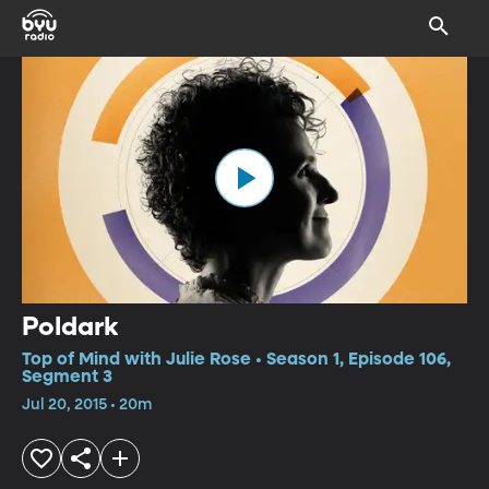
Poldark
Top of Mind with Julie Rose • Season 1, Episode 106,
Segment 3
Jul 20, 2015 • 20m