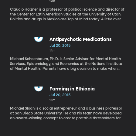
17m
Claudio Holzner is a professor of political science and director of
the Center for Latin American Studies at the University of Utah.
Politics and drugs in Mexico are Top of Mind today. A little over a
week ago, the world’s biggest drug lord - Joaquin "El Chapo"
Guzman - escaped from a maximum security prison. He’s still at
large and widely assumed to have been aided in his escape by
corrupt guards and prison officials. It was his second prison
Antipsychotic Medications
break. And it’s an embarrassment for Mexico’s president Enrique
Jul 20, 2015
Peña Nieto who took office two and a half years ago with a
14m
promise to tackle drug trafficking and “change the narrative” on
Mexico’s criminal violence.
Michael Schoenbaum, Ph.D. is Senior Advisor for Mental Health
Services, Epidemiology, and Economics at the National Institute
of Mental Health. Parents have a big decision to make when
their children are prescribed antipsychotics. These drugs will
allow their children to better function in society, but at what
cost? Antipsychotics can lead to long-term health problems,
especially in children. This month the National Institute of Mental
Farming in Ethiopia
Health studied the trends of antipsychotic use among children
Jul 20, 2015
and young adults. A surprising finding was that many of the
18m
prescriptions made for antipsychotic drugs were off-label,
meaning these drugs were prescribed in ways not approved by
Michael Sloan is a social entrepreneur and a business professor
the Food and Drug Administration.
at San Diego State University. He and his team have developed
an award-winning concept to create portable thresholders for
farmers in Ethiopia. In the small, rural town of Simbo, Ethiopia
farming is life, but without modernized farming equipment it’s not
an easy one. The traditional method of harvesting grain takes