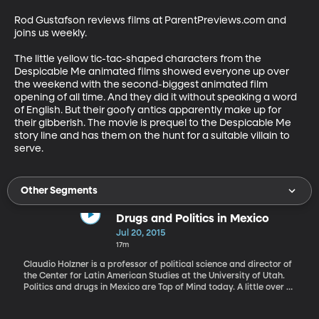
Rod Gustafson reviews films at ParentPreviews.com and 
joins us weekly. 

The little yellow tic-tac-shaped characters from the 
Despicable Me animated films showed everyone up over 
the weekend with the second-biggest animated film 
opening of all time. And they did it without speaking a word 
of English. But their goofy antics apparently make up for 
their gibberish. The movie is prequel to the Despicable Me 
story line and has them on the hunt for a suitable villain to 
serve.
Other Segments
Drugs and Politics in Mexico
Jul 20, 2015
17m
Claudio Holzner is a professor of political science and director of
the Center for Latin American Studies at the University of Utah.
Politics and drugs in Mexico are Top of Mind today. A little over a
week ago, the world’s biggest drug lord - Joaquin "El Chapo"
Guzman - escaped from a maximum security prison. He’s still at