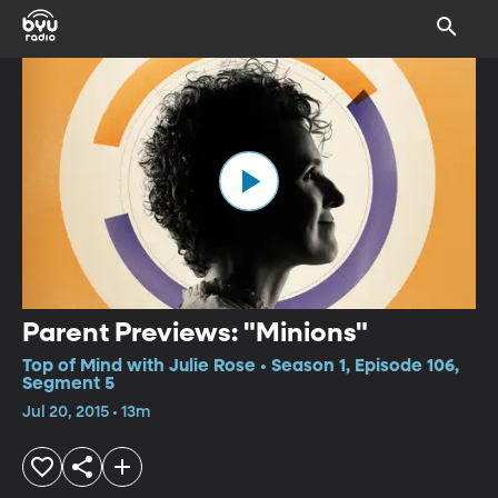
Parent Previews: "Minions"
Top of Mind with Julie Rose • Season 1, Episode 106,
Segment 5
Jul 20, 2015 • 13m