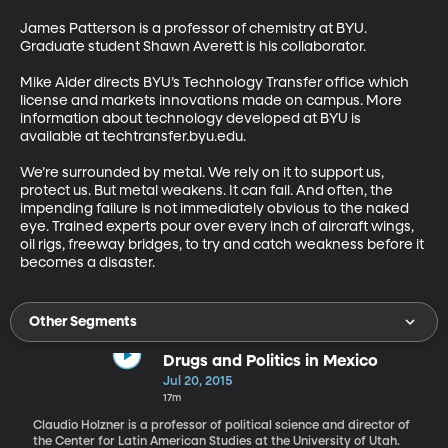
James Patterson is a professor of chemistry at BYU. 
Graduate student Shawn Averett is his collaborator. 

Mike Alder directs BYU’s Technology Transfer office which 
license and markets innovations made on campus. More 
information about technology developed at BYU is 
available at techtransfer.byu.edu. 

We’re surrounded by metal. We rely on it to support us, 
protect us. But metal weakens. It can fail. And often, the 
impending failure is not immediately obvious to the naked 
eye. Trained experts pour over every inch of aircraft wings, 
oil rigs, freeway bridges, to try and catch weakness before it 
becomes a disaster.
Other Segments
Drugs and Politics in Mexico
Jul 20, 2015
17m
Claudio Holzner is a professor of political science and director of
the Center for Latin American Studies at the University of Utah.