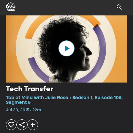
Tech Transfer
Top of Mind with Julie Rose • Season 1, Episode 106,
Segment 6
Jul 20, 2015 • 22m