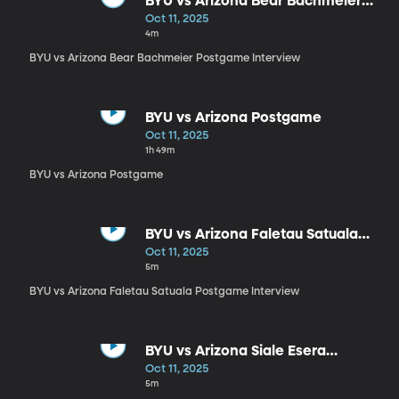
BYU vs Arizona Bear Bachmeier
Postgame Interview
Oct 11, 2025
4m
BYU vs Arizona Bear Bachmeier Postgame Interview
BYU vs Arizona Postgame
Oct 11, 2025
1h 49m
BYU vs Arizona Postgame
BYU vs Arizona Faletau Satuala
Postgame Interview
Oct 11, 2025
5m
BYU vs Arizona Faletau Satuala Postgame Interview
BYU vs Arizona Siale Esera
Postgame Interview
Oct 11, 2025
5m