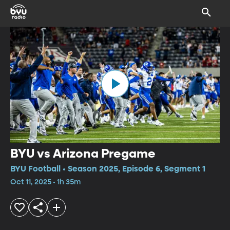
BYU vs Arizona Pregame
BYU Football • Season 2025, Episode 6, Segment 1
Oct 11, 2025 • 1h 35m