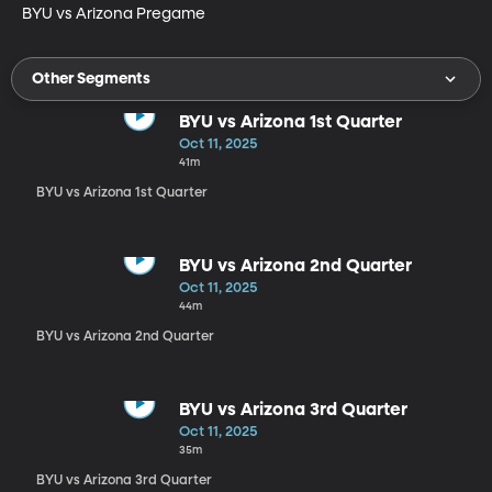
BYU vs Arizona Pregame
Other Segments
BYU vs Arizona 1st Quarter
Oct 11, 2025
41m
BYU vs Arizona 1st Quarter
BYU vs Arizona 2nd Quarter
Oct 11, 2025
44m
BYU vs Arizona 2nd Quarter
BYU vs Arizona 3rd Quarter
Oct 11, 2025
35m
BYU vs Arizona 3rd Quarter