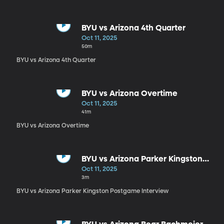
BYU vs Arizona 4th Quarter
Oct 11, 2025
50m
BYU vs Arizona 4th Quarter
BYU vs Arizona Overtime
Oct 11, 2025
41m
BYU vs Arizona Overtime
BYU vs Arizona Parker Kingston
Postgame Interview
Oct 11, 2025
3m
BYU vs Arizona Parker Kingston Postgame Interview