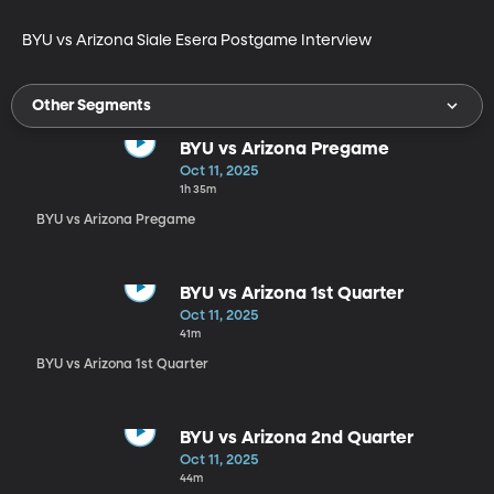
BYU vs Arizona Siale Esera Postgame Interview
Other Segments
BYU vs Arizona Pregame
Oct 11, 2025
1h 35m
BYU vs Arizona Pregame
BYU vs Arizona 1st Quarter
Oct 11, 2025
41m
BYU vs Arizona 1st Quarter
BYU vs Arizona 2nd Quarter
Oct 11, 2025
44m