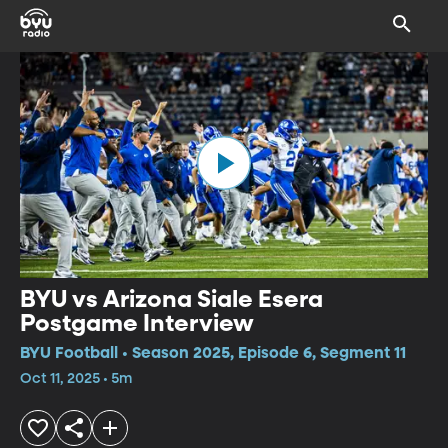
BYU vs Arizona Siale Esera
Postgame Interview
BYU Football • Season 2025, Episode 6, Segment 11
Oct 11, 2025 • 5m