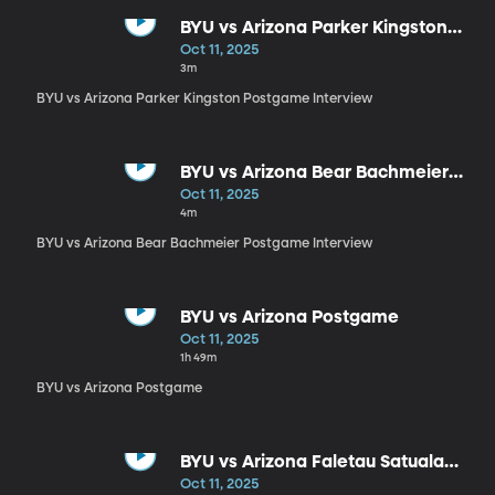
BYU vs Arizona Parker Kingston
Postgame Interview
Oct 11, 2025
3m
BYU vs Arizona Parker Kingston Postgame Interview
BYU vs Arizona Bear Bachmeier
Postgame Interview
Oct 11, 2025
4m
BYU vs Arizona Bear Bachmeier Postgame Interview
BYU vs Arizona Postgame
Oct 11, 2025
1h 49m
BYU vs Arizona Postgame
BYU vs Arizona Faletau Satuala
Postgame Interview
Oct 11, 2025