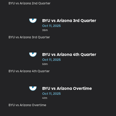
BYU vs Arizona 2nd Quarter
BYU vs Arizona 3rd Quarter
Oct 11, 2025
35m
BYU vs Arizona 3rd Quarter
BYU vs Arizona 4th Quarter
Oct 11, 2025
50m
BYU vs Arizona 4th Quarter
BYU vs Arizona Overtime
Oct 11, 2025
41m
BYU vs Arizona Overtime