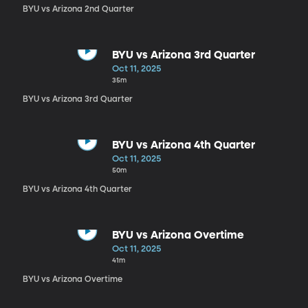
BYU vs Arizona 2nd Quarter
BYU vs Arizona 3rd Quarter
Oct 11, 2025
35m
BYU vs Arizona 3rd Quarter
BYU vs Arizona 4th Quarter
Oct 11, 2025
50m
BYU vs Arizona 4th Quarter
BYU vs Arizona Overtime
Oct 11, 2025
41m
BYU vs Arizona Overtime