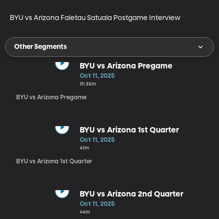
BYU vs Arizona Faletau Satuala Postgame Interview
Other Segments
BYU vs Arizona Pregame
Oct 11, 2025
1h 35m
BYU vs Arizona Pregame
BYU vs Arizona 1st Quarter
Oct 11, 2025
41m
BYU vs Arizona 1st Quarter
BYU vs Arizona 2nd Quarter
Oct 11, 2025
44m