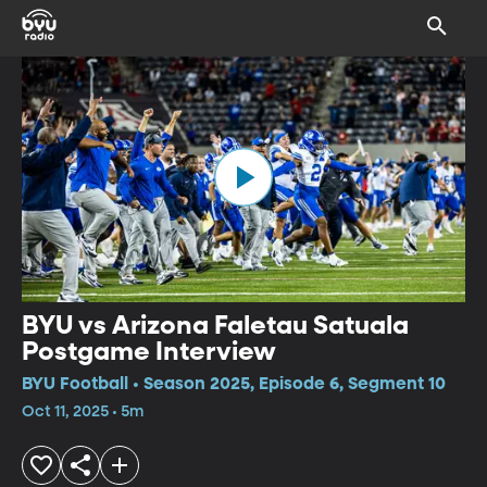
BYU vs Arizona Faletau Satuala
Postgame Interview
BYU Football • Season 2025, Episode 6, Segment 10
Oct 11, 2025 • 5m