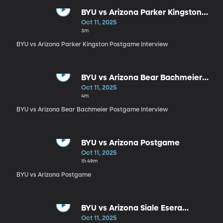
BYU vs Arizona Parker Kingston
Postgame Interview
Oct 11, 2025
3m
BYU vs Arizona Parker Kingston Postgame Interview
BYU vs Arizona Bear Bachmeier
Postgame Interview
Oct 11, 2025
4m
BYU vs Arizona Bear Bachmeier Postgame Interview
BYU vs Arizona Postgame
Oct 11, 2025
1h 49m
BYU vs Arizona Postgame
BYU vs Arizona Siale Esera
Postgame Interview
Oct 11, 2025