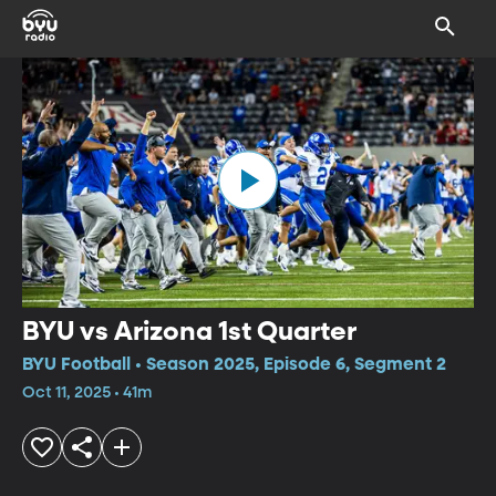
BYU vs Arizona 1st Quarter
BYU Football • Season 2025, Episode 6, Segment 2
Oct 11, 2025 • 41m