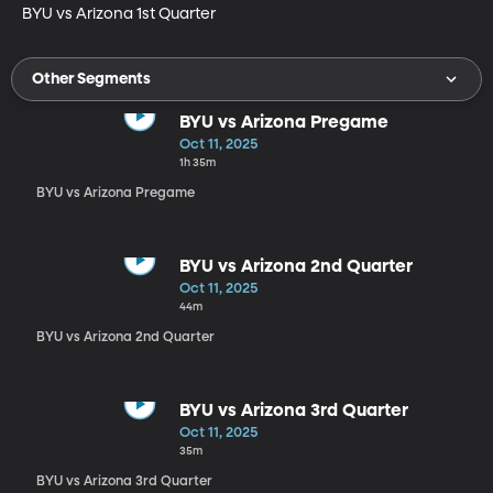
BYU vs Arizona 1st Quarter
Other Segments
BYU vs Arizona Pregame
Oct 11, 2025
1h 35m
BYU vs Arizona Pregame
BYU vs Arizona 2nd Quarter
Oct 11, 2025
44m
BYU vs Arizona 2nd Quarter
BYU vs Arizona 3rd Quarter
Oct 11, 2025
35m
BYU vs Arizona 3rd Quarter