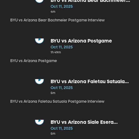
BYU vs Arizona Bear Bachmeier
Postgame Interview
Oct 11, 2025
4m
BYU vs Arizona Bear Bachmeier Postgame Interview
BYU vs Arizona Postgame
Oct 11, 2025
1h 49m
BYU vs Arizona Postgame
BYU vs Arizona Faletau Satuala
Postgame Interview
Oct 11, 2025
5m
BYU vs Arizona Faletau Satuala Postgame Interview
BYU vs Arizona Siale Esera
Postgame Interview
Oct 11, 2025
5m