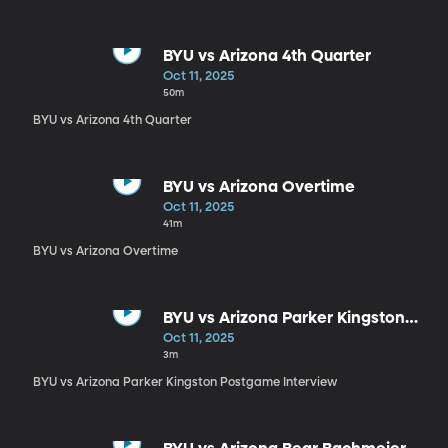
BYU vs Arizona 4th Quarter
Oct 11, 2025
50m
BYU vs Arizona 4th Quarter
BYU vs Arizona Overtime
Oct 11, 2025
41m
BYU vs Arizona Overtime
BYU vs Arizona Parker Kingston
Postgame Interview
Oct 11, 2025
3m
BYU vs Arizona Parker Kingston Postgame Interview