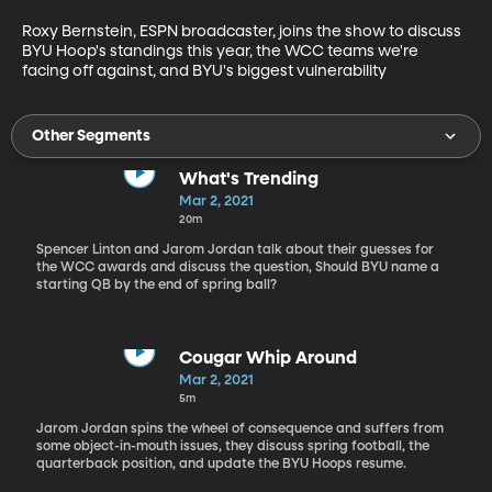
Roxy Bernstein, ESPN broadcaster, joins the show to discuss 
BYU Hoop's standings this year, the WCC teams we're 
facing off against, and BYU's biggest vulnerability
Other Segments
What's Trending
Mar 2, 2021
20m
Spencer Linton and Jarom Jordan talk about their guesses for
the WCC awards and discuss the question, Should BYU name a
starting QB by the end of spring ball?
Cougar Whip Around
Mar 2, 2021
5m
Jarom Jordan spins the wheel of consequence and suffers from
some object-in-mouth issues, they discuss spring football, the
quarterback position, and update the BYU Hoops resume.