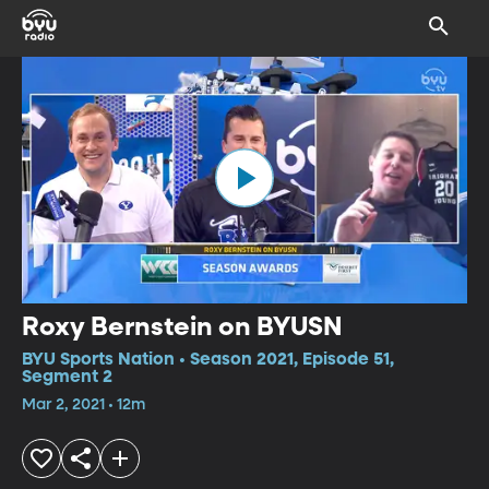
Roxy Bernstein on BYUSN
BYU Sports Nation • Season 2021, Episode 51,
Segment 2
Mar 2, 2021 • 12m