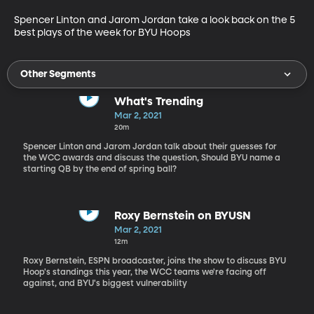
Spencer Linton and Jarom Jordan take a look back on the 5 
best plays of the week for BYU Hoops
Other Segments
What's Trending
Mar 2, 2021
20m
Spencer Linton and Jarom Jordan talk about their guesses for
the WCC awards and discuss the question, Should BYU name a
starting QB by the end of spring ball?
Roxy Bernstein on BYUSN
Mar 2, 2021
12m
Roxy Bernstein, ESPN broadcaster, joins the show to discuss BYU
Hoop's standings this year, the WCC teams we're facing off
against, and BYU's biggest vulnerability