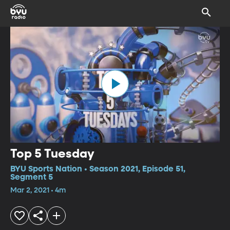
Top 5 Tuesday
BYU Sports Nation • Season 2021, Episode 51,
Segment 5
Mar 2, 2021 • 4m