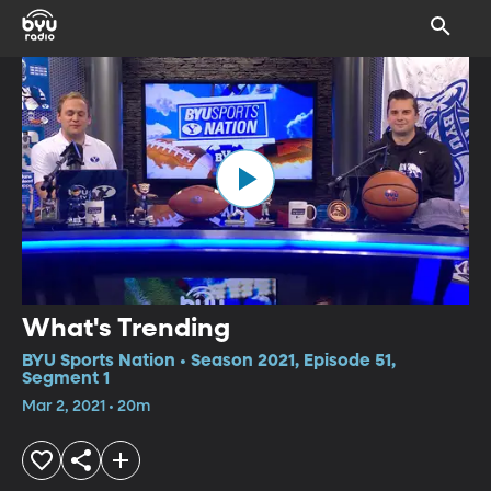
What's Trending
BYU Sports Nation • Season 2021, Episode 51,
Segment 1
Mar 2, 2021 • 20m