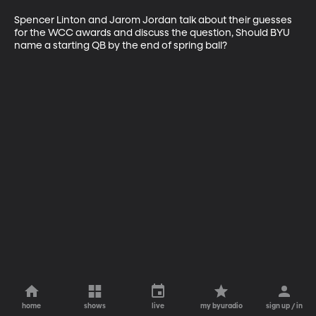
Spencer Linton and Jarom Jordan talk about their guesses 
for the WCC awards and discuss the question, Should BYU 
name a starting QB by the end of spring ball?
home
shows
live
my byuradio
sign up / in