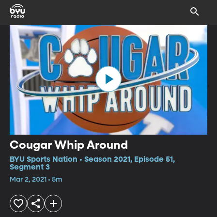
Cougar Whip Around
BYU Sports Nation • Season 2021, Episode 51,
Segment 3
Mar 2, 2021 • 5m