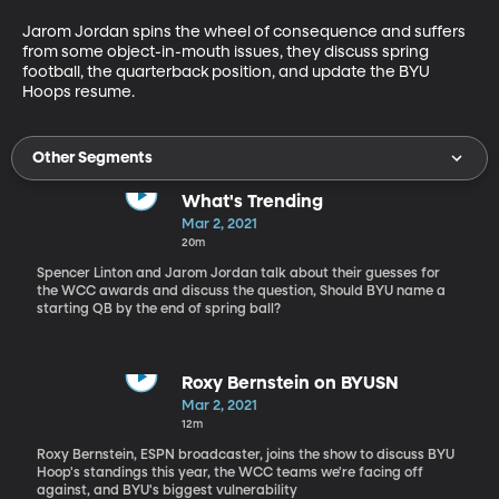
Jarom Jordan spins the wheel of consequence and suffers 
from some object-in-mouth issues, they discuss spring 
football, the quarterback position, and update the BYU 
Hoops resume.
Other Segments
What's Trending
Mar 2, 2021
20m
Spencer Linton and Jarom Jordan talk about their guesses for
the WCC awards and discuss the question, Should BYU name a
starting QB by the end of spring ball?
Roxy Bernstein on BYUSN
Mar 2, 2021
12m
Roxy Bernstein, ESPN broadcaster, joins the show to discuss BYU
Hoop's standings this year, the WCC teams we're facing off
against, and BYU's biggest vulnerability