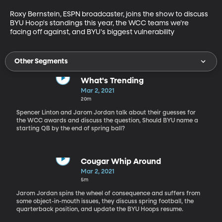
Roxy Bernstein, ESPN broadcaster, joins the show to discuss 
BYU Hoop's standings this year, the WCC teams we're 
facing off against, and BYU's biggest vulnerability
Other Segments
What's Trending
Mar 2, 2021
20m
Spencer Linton and Jarom Jordan talk about their guesses for
the WCC awards and discuss the question, Should BYU name a
starting QB by the end of spring ball?
Cougar Whip Around
Mar 2, 2021
5m
Jarom Jordan spins the wheel of consequence and suffers from
some object-in-mouth issues, they discuss spring football, the
quarterback position, and update the BYU Hoops resume.