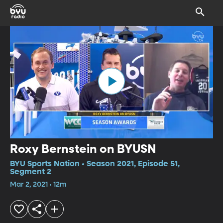
Roxy Bernstein on BYUSN
BYU Sports Nation • Season 2021, Episode 51,
Segment 2
Mar 2, 2021 • 12m