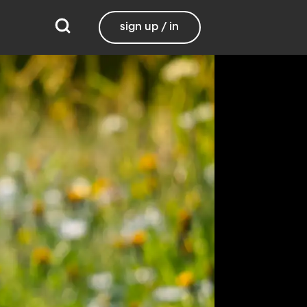
sign up / in