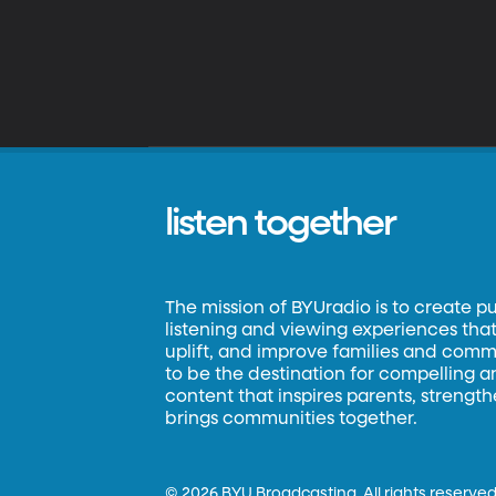
listen together
The mission of BYUradio is to create p
listening and viewing experiences that 
uplift, and improve families and commun
to be the destination for compelling 
content that inspires parents, strengt
brings communities together.
©
2026 BYU Broadcasting. All rights reserved