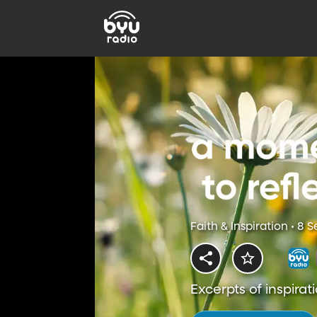
Faith & Inspiration • 8 
Excerpts of inspirati