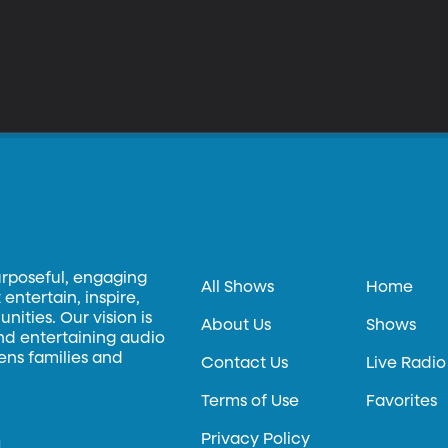
urposeful, engaging
All Shows
Home
entertain, inspire,
ities. Our vision is
About Us
Shows
and entertaining audio
hens families and
Contact Us
Live Radio
Terms of Use
Favorites
Privacy Policy
.