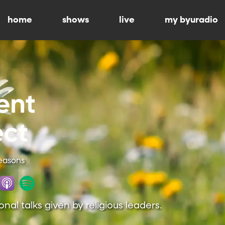
home
shows
live
my byuradio
Seasons
onal talks given by religious leaders.