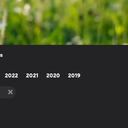
ls
2022
2021
2020
2019