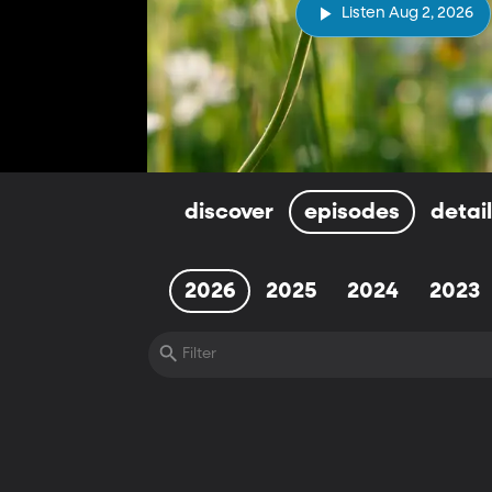
Listen Aug 2, 2026
discover
episodes
detai
2026
2025
2024
2023