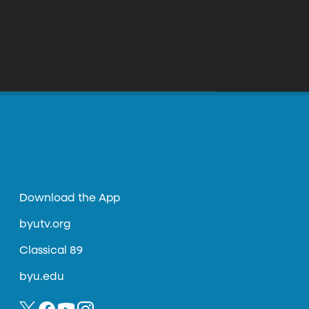
Download the App
byutv.org
Classical 89
byu.edu