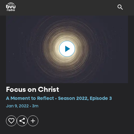
Focus on Christ
A Moment to Reflect • Season 2022, Episode 3
Jan 9, 2022 • 3m