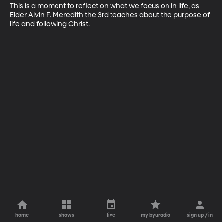
This is a moment to reflect on what we focus on in life, as 
Elder Alvin F. Meredith the 3rd teaches about the purpose of 
life and following Christ.
home
shows
live
my byuradio
sign up / in